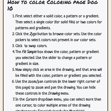
How to color Coloring page Dog
10
First select either a solid color, a pattern or a gradient.
Then select a single color (for solid fills) or two colors for
patterns and gradients.
Click the
Zygo
button to browse color sets. Use the color
pickers to select colors not present in our color sets.
Click
to swap colors.
The
Fill Sample
box shows the color, pattern or gradient
you selected. Use the slider to change a pattern or
gradient in size.
Now simply click an area in the drawing, and that area will
be filled with the color, pattern or gradient you selected.
Use the zoom/pan controls (in the lower right corner of
this page) to zoom and pan the drawing. You can hide
these controls in the
Drawing
menu.
In the
Cursors
dropdown menu, you can select more than
one cursor, to color multiple areas of the drawing