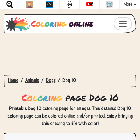
More
C
o
l
o
r
i
n
g
online
Home
Animals
Dogs
Dog 10
C
o
l
o
r
i
n
g
page Dog 10
Printable Dog 10 coloring page for all ages. This detailed Dog 10
coloring page can be colored online and/or printed. Enjoy bringing
this drawing to life with color!