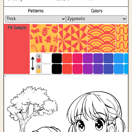
Fullscreen
Patterns
Colors
Fill Sample