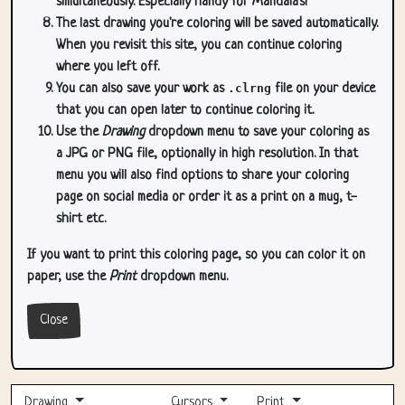
simultaneously. Especially handy for Mandala's!
The last drawing you're coloring will be saved automatically.
When you revisit this site, you can continue coloring
where you left off.
You can also save your work as
.clrng
file on your device
that you can open later to continue coloring it.
Use the
Drawing
dropdown menu to save your coloring as
a JPG or PNG file, optionally in high resolution. In that
menu you will also find options to share your coloring
page on social media or order it as a print on a mug, t-
shirt etc.
If you want to print this coloring page, so you can color it on
paper, use the
Print
dropdown menu.
Close
Drawing
Cursors
Print