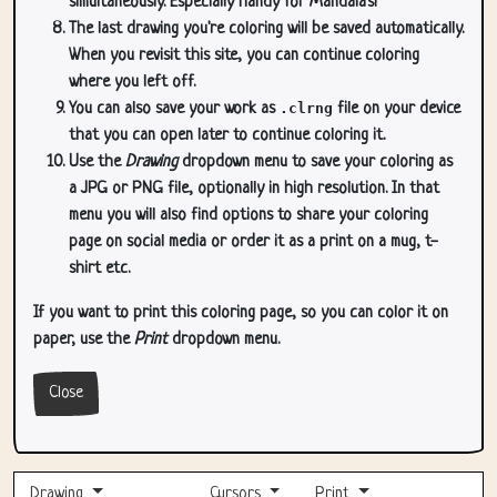
simultaneously. Especially handy for Mandala's!
The last drawing you're coloring will be saved automatically.
When you revisit this site, you can continue coloring
where you left off.
You can also save your work as
.clrng
file on your device
that you can open later to continue coloring it.
Use the
Drawing
dropdown menu to save your coloring as
a JPG or PNG file, optionally in high resolution. In that
menu you will also find options to share your coloring
page on social media or order it as a print on a mug, t-
shirt etc.
If you want to print this coloring page, so you can color it on
paper, use the
Print
dropdown menu.
Close
Drawing
Cursors
Print