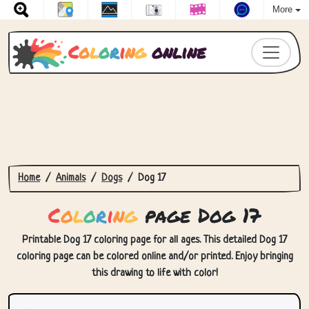
More
C
o
l
o
r
i
n
g
online
Home
Animals
Dogs
Dog 17
C
o
l
o
r
i
n
g
page Dog 17
Printable Dog 17 coloring page for all ages. This detailed Dog 17
coloring page can be colored online and/or printed. Enjoy bringing
this drawing to life with color!