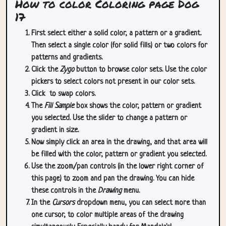
How to color Coloring page Dog
17
First select either a solid color, a pattern or a gradient.
Then select a single color (for solid fills) or two colors for
patterns and gradients.
Click the
Zygo
button to browse color sets. Use the color
pickers to select colors not present in our color sets.
Click
to swap colors.
The
Fill Sample
box shows the color, pattern or gradient
you selected. Use the slider to change a pattern or
gradient in size.
Now simply click an area in the drawing, and that area will
be filled with the color, pattern or gradient you selected.
Use the zoom/pan controls (in the lower right corner of
this page) to zoom and pan the drawing. You can hide
these controls in the
Drawing
menu.
In the
Cursors
dropdown menu, you can select more than
one cursor, to color multiple areas of the drawing