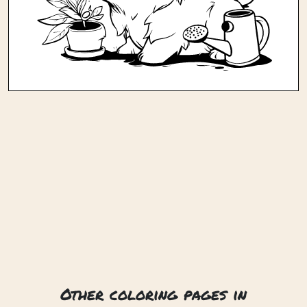
Other coloring pages in