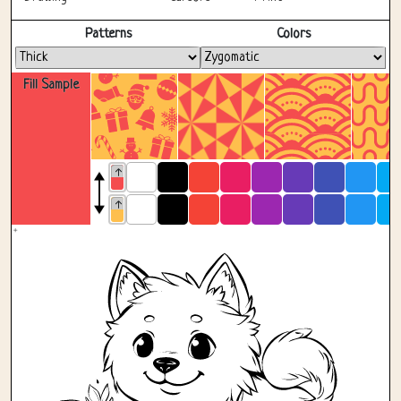
Fullscreen
Patterns
Colors
Fill Sample