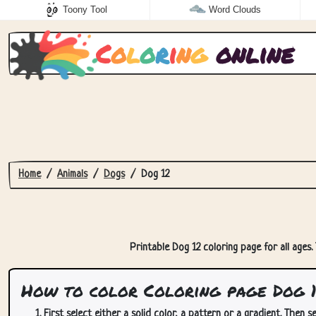
Toony Tool
Word Clouds
C
o
l
o
r
i
n
g
online
Home
Animals
Dogs
Dog 12
Printable Dog 12 coloring page for all ages.
How to color Coloring page Dog 
First select either a solid color, a pattern or a gradient. Then se