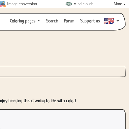
Image conversion
Mind clouds
More
Coloring pages
Search
Forum
Support us
joy bringing this drawing to life with color!
.