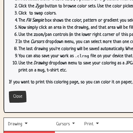
Click the
Zygo
button to browse color sets. Use the color picker
Click
to swap colors.
The
Fill Sample
box shows the color, pattern or gradient you sele
Now simply click an area in the drawing, and that area will be fi
Use the zoom/pan controls (in the lower right corner of this p
In the
Cursors
dropdown menu, you can select more than one curs
The last drawing you're coloring will be saved automatically. Whe
You can also save your work as
.clrng
file on your device that
Use the
Drawing
dropdown menu to save your coloring as a JPG or
print on a mug, t-shirt etc.
If you want to print this coloring page, so you can color it on paper
Close
Drawing
Cursors
Print