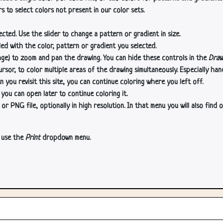
s to select colors not present in our color sets.
cted. Use the slider to change a pattern or gradient in size.
lled with the color, pattern or gradient you selected.
age) to zoom and pan the drawing. You can hide these controls in the
Draw
or, to color multiple areas of the drawing simultaneously. Especially han
n you revisit this site, you can continue coloring where you left off.
 you can open later to continue coloring it.
 PNG file, optionally in high resolution. In that menu you will also find o
, use the
Print
dropdown menu.