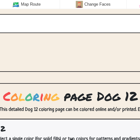
Map Route
Change Faces
C
o
l
o
r
i
n
g
page Dog 12
 This detailed Dog 12 coloring page can be colored online and/or printed. En
12
lect a single color (for solid fills) or two colors for patterns and gradients