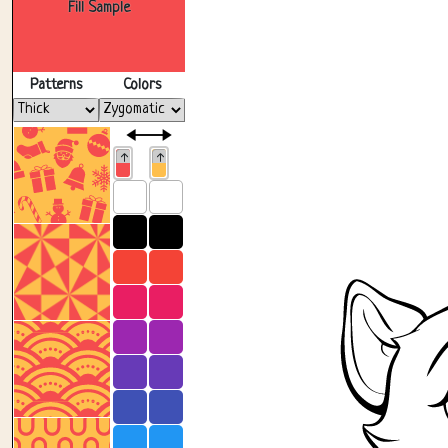
Fill Sample
Patterns
Colors