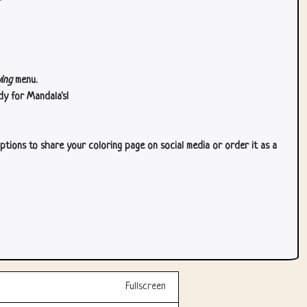
ing
menu.
dy for Mandala's!
ptions to share your coloring page on social media or order it as a
Fullscreen