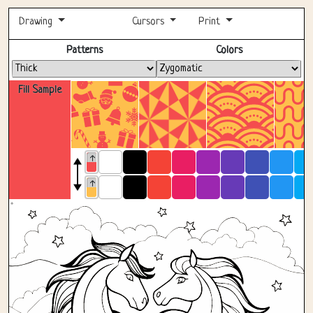
Drawing
Cursors
Print
Fullscreen
Patterns
Colors
Fill Sample