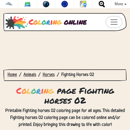
More
C
o
l
o
r
i
n
g
online
Home
Animals
Horses
Fighting Horses 02
C
o
l
o
r
i
n
g
page Fighting
horses 02
Printable Fighting horses 02 coloring page for all ages. This detailed
Fighting horses 02 coloring page can be colored online and/or
printed. Enjoy bringing this drawing to life with color!