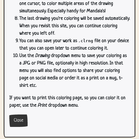
one cursor, to color multiple areas of the drawing
simultaneously. Especially handy for Mandala's!
The last drawing you're coloring will be saved automatically.
When you revisit this site, you can continue coloring
where you left off.
You can also save your work as
.clrng
file on your device
that you can open later to continue coloring it.
Use the
Drawing
dropdown menu to save your coloring as
a JPG or PNG file, optionally in high resolution. In that
menu you will also find options to share your coloring
page on social media or order it as a print on a mug, t-
shirt etc.
If you want to print this coloring page, so you can color it on
paper, use the
Print
dropdown menu.
Close