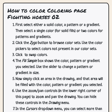
How to color Coloring page
Fighting horses 02
First select either a solid color, a pattern or a gradient.
Then select a single color (for solid fills) or two colors for
patterns and gradients.
Click the
Zygo
button to browse color sets. Use the color
pickers to select colors not present in our color sets.
Click
to swap colors.
The
Fill Sample
box shows the color, pattern or gradient
you selected. Use the slider to change a pattern or
gradient in size.
Now simply click an area in the drawing, and that area will
be filled with the color, pattern or gradient you selected.
Use the zoom/pan controls (in the lower right corner of
this page) to zoom and pan the drawing. You can hide
these controls in the
Drawing
menu.
In the
Cursors
dropdown menu, you can select more than