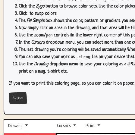
Click the
Zygo
button to browse color sets. Use the color picker
Click
to swap colors.
The
Fill Sample
box shows the color, pattern or gradient you sele
Now simply click an area in the drawing, and that area will be fi
Use the zoom/pan controls (in the lower right corner of this p
In the
Cursors
dropdown menu, you can select more than one curs
The last drawing you're coloring will be saved automatically. Whe
You can also save your work as
.clrng
file on your device that
Use the
Drawing
dropdown menu to save your coloring as a JPG or
print on a mug, t-shirt etc.
If you want to print this coloring page, so you can color it on paper
Close
Drawing
Cursors
Print