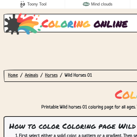
Toony Tool
Mind clouds
C
o
l
o
r
i
n
g
online
Home
Animals
Horses
Wild Horses 01
C
o
l
Printable Wild horses 01 coloring page for all ages.
How to color Coloring page Wild 
First select either a solid color, a pattern or a gradient. Then se