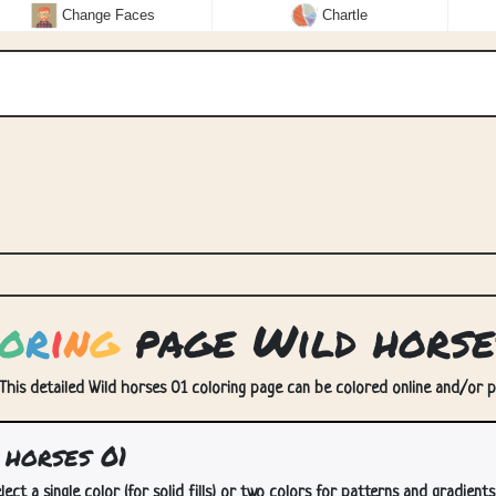
Change Faces
Chartle
o
r
i
n
g
page Wild horse
 This detailed Wild horses 01 coloring page can be colored online and/or pri
horses 01
lect a single color (for solid fills) or two colors for patterns and gradients