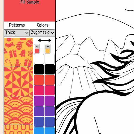
Fill Sample
Patterns
Colors