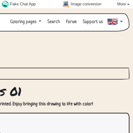
Fake Chat App
Image conversion
More
Coloring pages
Search
Forum
Support us
s 01
nted. Enjoy bringing this drawing to life with color!
.