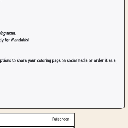
ing
menu.
dy for Mandala's!
ptions to share your coloring page on social media or order it as a
Fullscreen