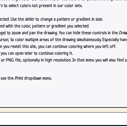
s to select colors not present in our color sets.
cted. Use the slider to change a pattern or gradient in size.
lled with the color, pattern or gradient you selected.
age) to zoom and pan the drawing. You can hide these controls in the
Draw
or, to color multiple areas of the drawing simultaneously. Especially han
n you revisit this site, you can continue coloring where you left off.
 you can open later to continue coloring it.
 PNG file, optionally in high resolution. In that menu you will also find o
, use the
Print
dropdown menu.