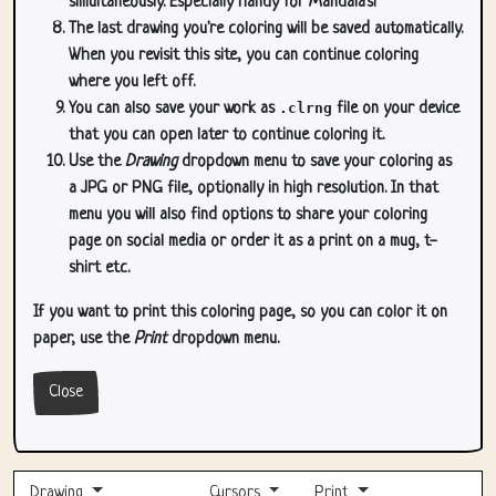
simultaneously. Especially handy for Mandala's!
The last drawing you're coloring will be saved automatically.
When you revisit this site, you can continue coloring
where you left off.
You can also save your work as
.clrng
file on your device
that you can open later to continue coloring it.
Use the
Drawing
dropdown menu to save your coloring as
a JPG or PNG file, optionally in high resolution. In that
menu you will also find options to share your coloring
page on social media or order it as a print on a mug, t-
shirt etc.
If you want to print this coloring page, so you can color it on
paper, use the
Print
dropdown menu.
Close
Drawing
Cursors
Print