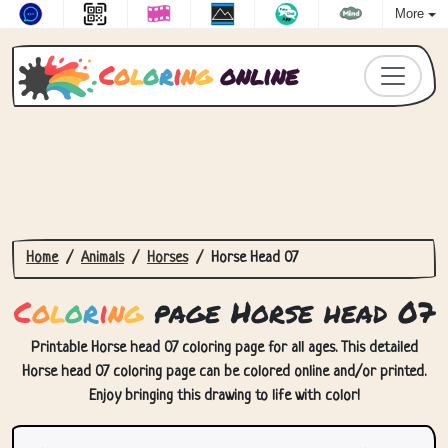
More
C
o
l
o
r
i
n
g
online
Home
Animals
Horses
Horse Head 07
C
o
l
o
r
i
n
g
page Horse head 07
Printable Horse head 07 coloring page for all ages. This detailed
Horse head 07 coloring page can be colored online and/or printed.
Enjoy bringing this drawing to life with color!