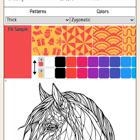
Fullscreen
Patterns
Colors
Fill Sample