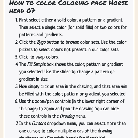
How to color Coloring page Horse
head 07
First select either a solid color, a pattern or a gradient.
Then select a single color (for solid fills) or two colors for
patterns and gradients.
Click the
Zygo
button to browse color sets. Use the color
pickers to select colors not present in our color sets.
Click
to swap colors.
The
Fill Sample
box shows the color, pattern or gradient
you selected. Use the slider to change a pattern or
gradient in size.
Now simply click an area in the drawing, and that area will
be filled with the color, pattern or gradient you selected.
Use the zoom/pan controls (in the lower right corner of
this page) to zoom and pan the drawing. You can hide
these controls in the
Drawing
menu.
In the
Cursors
dropdown menu, you can select more than
one cursor, to color multiple areas of the drawing