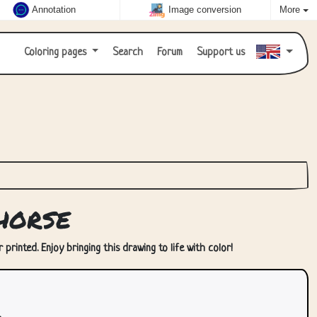
Annotation
Image conversion
More
Coloring pages
Search
Forum
Support us
horse
printed. Enjoy bringing this drawing to life with color!
.