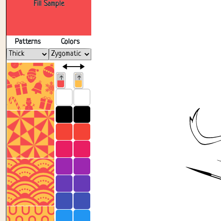
Fill Sample
Patterns
Colors