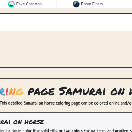
Fake Chat App
Photo Filters
r
i
n
g
page Samurai on 
This detailed Samurai on horse coloring page can be colored online and/or 
rai on horse
lect a single color (for solid fills) or two colors for patterns and gradients