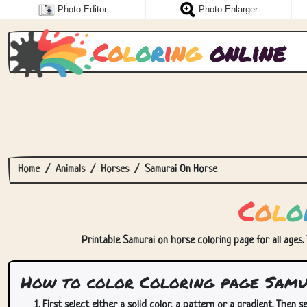
Photo Editor
Photo Enlarger
C
o
l
o
r
i
n
g
online
Home
Animals
Horses
Samurai On Horse
C
o
l
o
Printable Samurai on horse coloring page for all ages. 
How to color Coloring page Samu
First select either a solid color, a pattern or a gradient. Then se