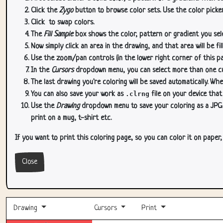
Click the
Zygo
button to browse color sets. Use the color picker
Click
to swap colors.
The
Fill Sample
box shows the color, pattern or gradient you sele
Now simply click an area in the drawing, and that area will be fi
Use the zoom/pan controls (in the lower right corner of this p
In the
Cursors
dropdown menu, you can select more than one curs
The last drawing you're coloring will be saved automatically. Whe
You can also save your work as
.clrng
file on your device that
Use the
Drawing
dropdown menu to save your coloring as a JPG or
print on a mug, t-shirt etc.
If you want to print this coloring page, so you can color it on paper
Close
Drawing
Cursors
Print