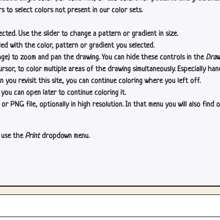
s to select colors not present in our color sets.
cted. Use the slider to change a pattern or gradient in size.
lled with the color, pattern or gradient you selected.
age) to zoom and pan the drawing. You can hide these controls in the
Draw
or, to color multiple areas of the drawing simultaneously. Especially han
n you revisit this site, you can continue coloring where you left off.
 you can open later to continue coloring it.
 PNG file, optionally in high resolution. In that menu you will also find o
, use the
Print
dropdown menu.