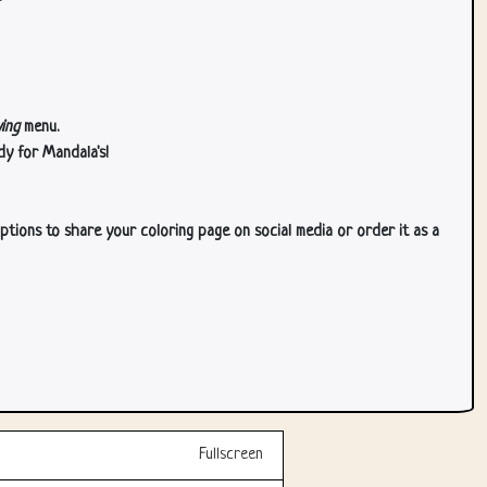
ing
menu.
dy for Mandala's!
ptions to share your coloring page on social media or order it as a
Fullscreen