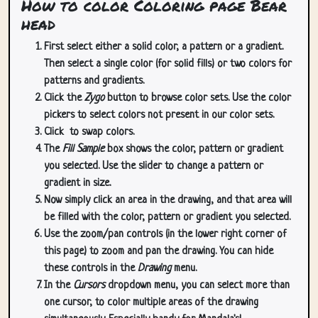
How to color Coloring page Bear
head
First select either a solid color, a pattern or a gradient.
Then select a single color (for solid fills) or two colors for
patterns and gradients.
Click the
Zygo
button to browse color sets. Use the color
pickers to select colors not present in our color sets.
Click
to swap colors.
The
Fill Sample
box shows the color, pattern or gradient
you selected. Use the slider to change a pattern or
gradient in size.
Now simply click an area in the drawing, and that area will
be filled with the color, pattern or gradient you selected.
Use the zoom/pan controls (in the lower right corner of
this page) to zoom and pan the drawing. You can hide
these controls in the
Drawing
menu.
In the
Cursors
dropdown menu, you can select more than
one cursor, to color multiple areas of the drawing