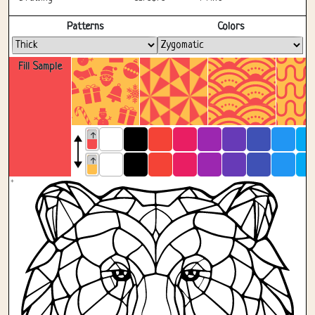
Fullscreen
Patterns
Colors
Fill Sample