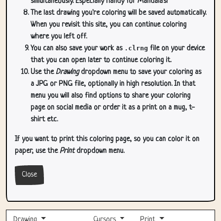
simultaneously. Especially handy for Mandala's!
The last drawing you're coloring will be saved automatically.
When you revisit this site, you can continue coloring
where you left off.
You can also save your work as
.clrng
file on your device
that you can open later to continue coloring it.
Use the
Drawing
dropdown menu to save your coloring as
a JPG or PNG file, optionally in high resolution. In that
menu you will also find options to share your coloring
page on social media or order it as a print on a mug, t-
shirt etc.
If you want to print this coloring page, so you can color it on
paper, use the
Print
dropdown menu.
Close
Drawing
Cursors
Print