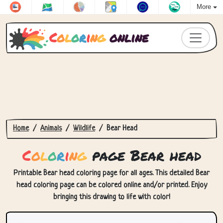
More
C
o
l
o
r
i
n
g
online
Home
Animals
Wildlife
Bear Head
C
o
l
o
r
i
n
g
page Bear head
Printable Bear head coloring page for all ages. This detailed Bear
head coloring page can be colored online and/or printed. Enjoy
bringing this drawing to life with color!