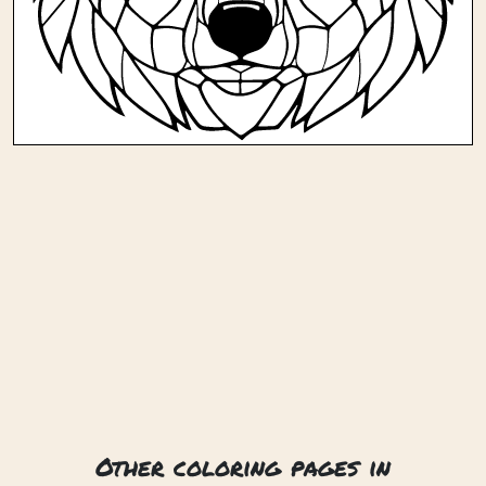
Other coloring pages in