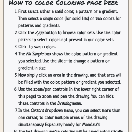
How to color Coloring page Deer
First select either a solid color, a pattern or a gradient.
Then select a single color (for solid fills) or two colors for
patterns and gradients.
Click the
Zygo
button to browse color sets. Use the color
pickers to select colors not present in our color sets.
Click
to swap colors.
The
Fill Sample
box shows the color, pattern or gradient
you selected. Use the slider to change a pattern or
gradient in size.
Now simply click an area in the drawing, and that area will
be filled with the color, pattern or gradient you selected.
Use the zoom/pan controls (in the lower right corner of
this page) to zoom and pan the drawing. You can hide
these controls in the
Drawing
menu.
In the
Cursors
dropdown menu, you can select more than
one cursor, to color multiple areas of the drawing
simultaneously. Especially handy for Mandala's!