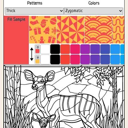
Fullscreen
Patterns
Colors
Fill Sample