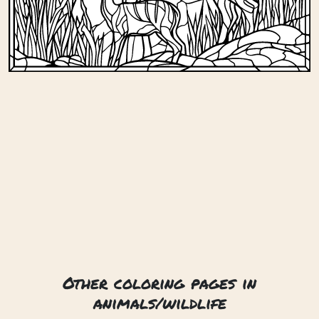
Other coloring pages in
animals/wildlife