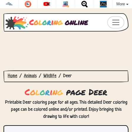
More
C
o
l
o
r
i
n
g
online
Home
Animals
Wildlife
Deer
C
o
l
o
r
i
n
g
page Deer
Printable Deer coloring page for all ages. This detailed Deer coloring
page can be colored online and/or printed. Enjoy bringing this
drawing to life with color!