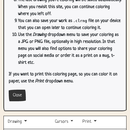
The last drawing you're coloring will be saved automatically.
When you revisit this site, you can continue coloring
where you left off.
You can also save your work as
.clrng
file on your device
that you can open later to continue coloring it.
Use the
Drawing
dropdown menu to save your coloring as
a JPG or PNG file, optionally in high resolution. In that
menu you will also find options to share your coloring
page on social media or order it as a print on a mug, t-
shirt etc.
If you want to print this coloring page, so you can color it on
paper, use the
Print
dropdown menu.
Close
Drawing
Cursors
Print