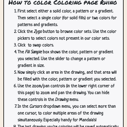
How to color Coloring page Rhino
First select either a solid color, a pattern or a gradient.
Then select a single color (for solid fills) or two colors for
patterns and gradients.
Click the
Zygo
button to browse color sets. Use the color
pickers to select colors not present in our color sets.
Click
to swap colors.
The
Fill Sample
box shows the color, pattern or gradient
you selected. Use the slider to change a pattern or
gradient in size.
Now simply click an area in the drawing, and that area will
be filled with the color, pattern or gradient you selected.
Use the zoom/pan controls (in the lower right corner of
this page) to zoom and pan the drawing. You can hide
these controls in the
Drawing
menu.
In the
Cursors
dropdown menu, you can select more than
one cursor, to color multiple areas of the drawing
simultaneously. Especially handy for Mandala's!