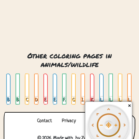
Other coloring pages in
animals/wildlife
Bear
Bear Head
Camel
Deer
Elephant
Elephant 02
Fox
Giraffe
Ice Bear
Koala
Lion
Lion 02
Lion Head
Lion Lying Down
×
Contact
Privacy
About us
© 2026. Made with
by
Zygomatic
.