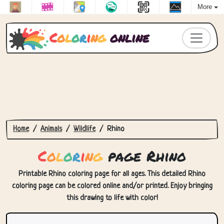
More
C
o
l
o
r
i
n
g
online
Home
Animals
Wildlife
Rhino
C
o
l
o
r
i
n
g
page Rhino
Printable Rhino coloring page for all ages. This detailed Rhino
coloring page can be colored online and/or printed. Enjoy bringing
this drawing to life with color!