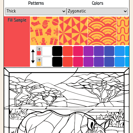
Fullscreen
Patterns
Colors
Fill Sample