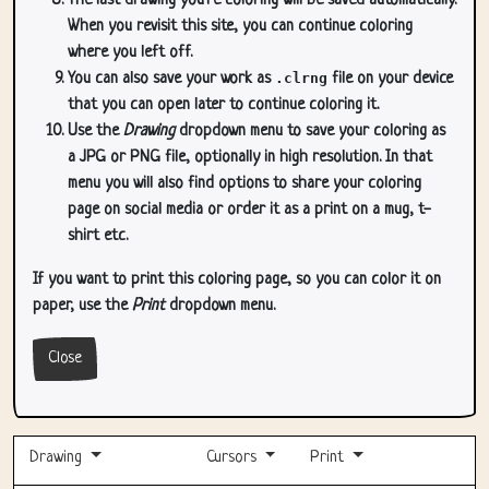
The last drawing you're coloring will be saved automatically.
When you revisit this site, you can continue coloring
where you left off.
You can also save your work as
.clrng
file on your device
that you can open later to continue coloring it.
Use the
Drawing
dropdown menu to save your coloring as
a JPG or PNG file, optionally in high resolution. In that
menu you will also find options to share your coloring
page on social media or order it as a print on a mug, t-
shirt etc.
If you want to print this coloring page, so you can color it on
paper, use the
Print
dropdown menu.
Close
Drawing
Cursors
Print