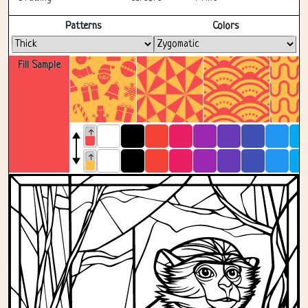
Fullscreen
Patterns
Colors
Fill Sample