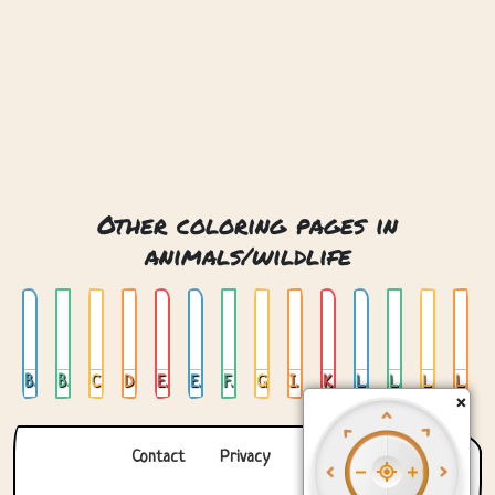
Other coloring pages in
animals/wildlife
Bear
Bear Head
Camel
Deer
Elephant
Elephant 02
Fox
Giraffe
Ice Bear
Koala
Lion
Lion 02
Lion Head
Lion Lying Down
×
Contact
Privacy
About us