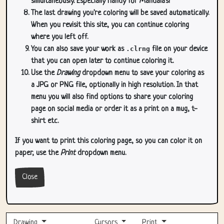
simultaneously. Especially handy for Mandala's!
The last drawing you're coloring will be saved automatically.
When you revisit this site, you can continue coloring
where you left off.
You can also save your work as
.clrng
file on your device
that you can open later to continue coloring it.
Use the
Drawing
dropdown menu to save your coloring as
a JPG or PNG file, optionally in high resolution. In that
menu you will also find options to share your coloring
page on social media or order it as a print on a mug, t-
shirt etc.
If you want to print this coloring page, so you can color it on
paper, use the
Print
dropdown menu.
Close
Drawing
Cursors
Print