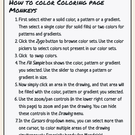
How to color Coloring page
Monkeys
First select either a solid color, a pattern or a gradient.
Then select a single color (for solid fills) or two colors for
patterns and gradients.
Click the
Zygo
button to browse color sets. Use the color
pickers to select colors not present in our color sets.
Click
to swap colors.
The
Fill Sample
box shows the color, pattern or gradient
you selected. Use the slider to change a pattern or
gradient in size.
Now simply click an area in the drawing, and that area will
be filled with the color, pattern or gradient you selected.
Use the zoom/pan controls (in the lower right corner of
this page) to zoom and pan the drawing. You can hide
these controls in the
Drawing
menu.
In the
Cursors
dropdown menu, you can select more than
one cursor, to color multiple areas of the drawing