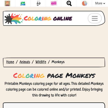
More
C
o
l
o
r
i
n
g
online
Home
Animals
Wildlife
Monkeys
C
o
l
o
r
i
n
g
page Monkeys
Printable Monkeys coloring page for all ages. This detailed Monkeys
coloring page can be colored online and/or printed. Enjoy bringing
this drawing to life with color!