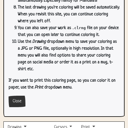
simultaneously. Especially handy for Mandala's!
The last drawing you're coloring will be saved automatically.
When you revisit this site, you can continue coloring
where you left off.
You can also save your work as
.clrng
file on your device
that you can open later to continue coloring it.
Use the
Drawing
dropdown menu to save your coloring as
a JPG or PNG file, optionally in high resolution. In that
menu you will also find options to share your coloring
page on social media or order it as a print on a mug, t-
shirt etc.
If you want to print this coloring page, so you can color it on
paper, use the
Print
dropdown menu.
Close
Drawing
Cursors
Print