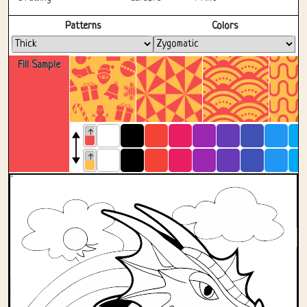
Fullscreen
Patterns
Colors
Fill Sample