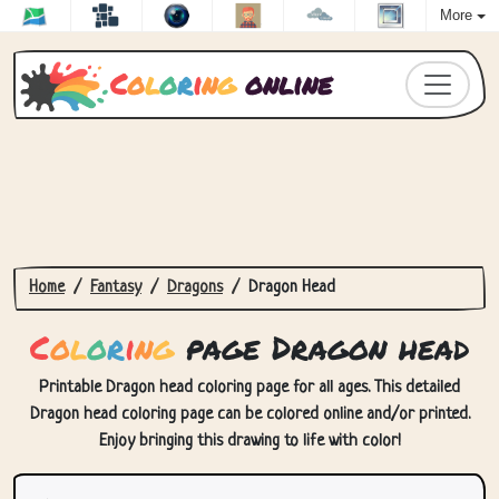
More
C
o
l
o
r
i
n
g
online
Home
Fantasy
Dragons
Dragon Head
C
o
l
o
r
i
n
g
page Dragon head
Printable Dragon head coloring page for all ages. This detailed
Dragon head coloring page can be colored online and/or printed.
Enjoy bringing this drawing to life with color!