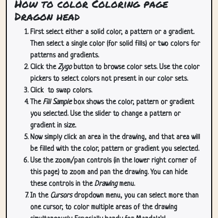
How to color Coloring page
Dragon head
First select either a solid color, a pattern or a gradient.
Then select a single color (for solid fills) or two colors for
patterns and gradients.
Click the
Zygo
button to browse color sets. Use the color
pickers to select colors not present in our color sets.
Click
to swap colors.
The
Fill Sample
box shows the color, pattern or gradient
you selected. Use the slider to change a pattern or
gradient in size.
Now simply click an area in the drawing, and that area will
be filled with the color, pattern or gradient you selected.
Use the zoom/pan controls (in the lower right corner of
this page) to zoom and pan the drawing. You can hide
these controls in the
Drawing
menu.
In the
Cursors
dropdown menu, you can select more than
one cursor, to color multiple areas of the drawing