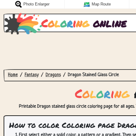
Photo Enlarger
Map Route
C
o
l
o
r
i
n
g
online
Home
Fantasy
Dragons
Dragon Stained Glass Circle
C
o
l
o
r
i
n
g
p
Printable Dragon stained glass circle coloring page for all ages.
How to color Coloring page Drago
First select either a solid color, a pattern or a gradient. Then se