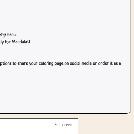
ing
menu.
dy for Mandala's!
ptions to share your coloring page on social media or order it as a
Fullscreen