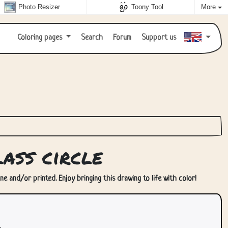
Photo Resizer
Toony Tool
More
Coloring pages
Search
Forum
Support us
ass circle
ne and/or printed. Enjoy bringing this drawing to life with color!
.