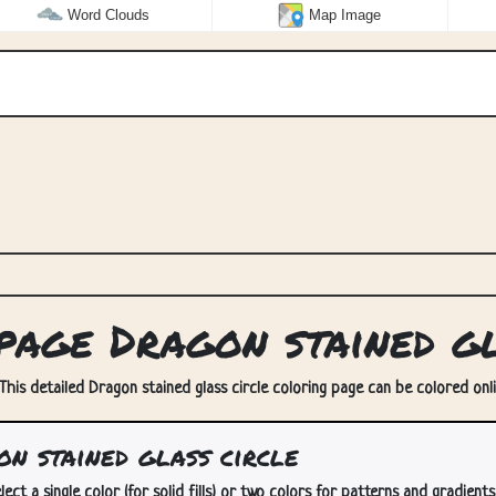
Word Clouds
Map Image
age Dragon stained gl
 This detailed Dragon stained glass circle coloring page can be colored onli
n stained glass circle
lect a single color (for solid fills) or two colors for patterns and gradients