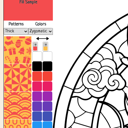
Fill Sample
Patterns
Colors