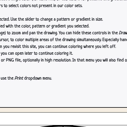
s to select colors not present in our color sets.
cted. Use the slider to change a pattern or gradient in size.
lled with the color, pattern or gradient you selected.
age) to zoom and pan the drawing. You can hide these controls in the
Draw
or, to color multiple areas of the drawing simultaneously. Especially han
n you revisit this site, you can continue coloring where you left off.
 you can open later to continue coloring it.
 PNG file, optionally in high resolution. In that menu you will also find o
, use the
Print
dropdown menu.