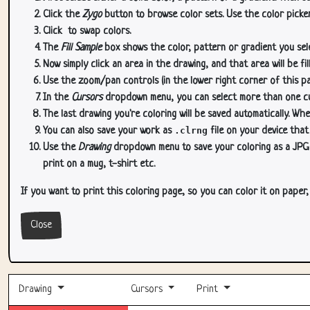
Click the
Zygo
button to browse color sets. Use the color picker
Click
to swap colors.
The
Fill Sample
box shows the color, pattern or gradient you sele
Now simply click an area in the drawing, and that area will be fi
Use the zoom/pan controls (in the lower right corner of this p
In the
Cursors
dropdown menu, you can select more than one curs
The last drawing you're coloring will be saved automatically. Whe
You can also save your work as
.clrng
file on your device that
Use the
Drawing
dropdown menu to save your coloring as a JPG or
print on a mug, t-shirt etc.
If you want to print this coloring page, so you can color it on paper
Close
Drawing
Cursors
Print