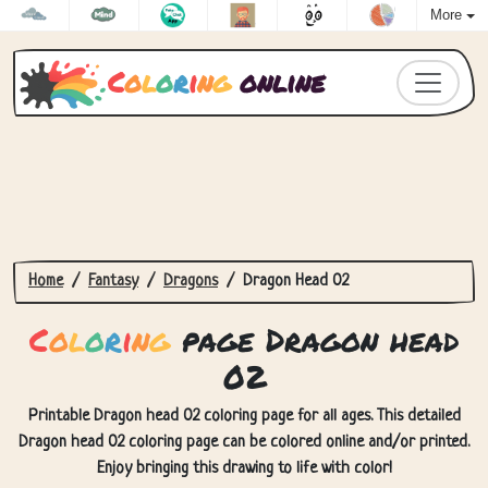
More
C
o
l
o
r
i
n
g
online
Home
Fantasy
Dragons
Dragon Head 02
C
o
l
o
r
i
n
g
page Dragon head
02
Printable Dragon head 02 coloring page for all ages. This detailed
Dragon head 02 coloring page can be colored online and/or printed.
Enjoy bringing this drawing to life with color!