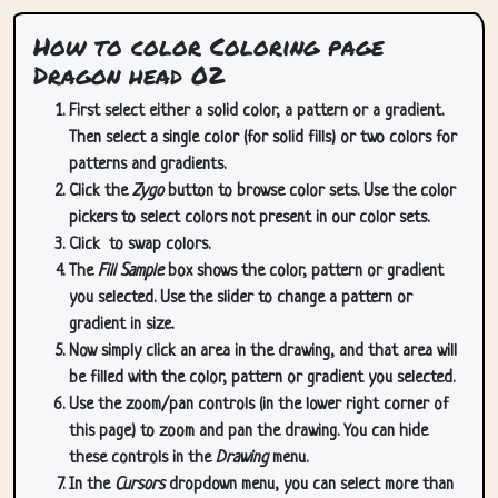
How to color Coloring page
Dragon head 02
First select either a solid color, a pattern or a gradient.
Then select a single color (for solid fills) or two colors for
patterns and gradients.
Click the
Zygo
button to browse color sets. Use the color
pickers to select colors not present in our color sets.
Click
to swap colors.
The
Fill Sample
box shows the color, pattern or gradient
you selected. Use the slider to change a pattern or
gradient in size.
Now simply click an area in the drawing, and that area will
be filled with the color, pattern or gradient you selected.
Use the zoom/pan controls (in the lower right corner of
this page) to zoom and pan the drawing. You can hide
these controls in the
Drawing
menu.
In the
Cursors
dropdown menu, you can select more than