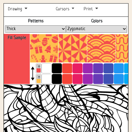
Drawing
Cursors
Print
Fullscreen
Patterns
Colors
Fill Sample