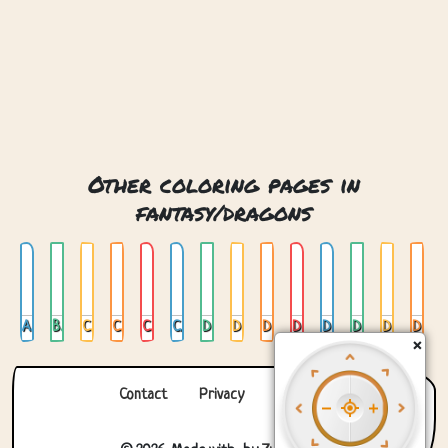
Other coloring pages in
fantasy/dragons
Aztec Dragon
Baby Dragon Hatching From Egg
Castle And Dragon
Chinese Dragon
Crystal Dragon
Cute Dragon In Garden
Dragon
Dragon 01
Dragon 02
Dragon And Castle
Dragon And Knight
Dragon And Mountains
Dragon Curled
Dragon Curled Up
×
Contact
Privacy
About us