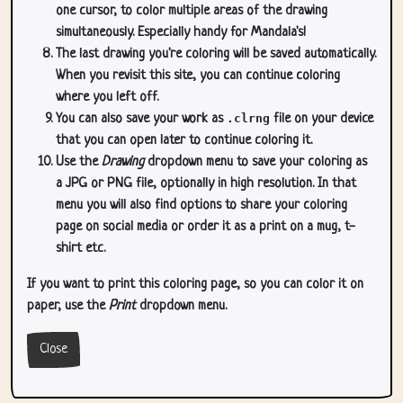
one cursor, to color multiple areas of the drawing
simultaneously. Especially handy for Mandala's!
The last drawing you're coloring will be saved automatically.
When you revisit this site, you can continue coloring
where you left off.
You can also save your work as
.clrng
file on your device
that you can open later to continue coloring it.
Use the
Drawing
dropdown menu to save your coloring as
a JPG or PNG file, optionally in high resolution. In that
menu you will also find options to share your coloring
page on social media or order it as a print on a mug, t-
shirt etc.
If you want to print this coloring page, so you can color it on
paper, use the
Print
dropdown menu.
Close