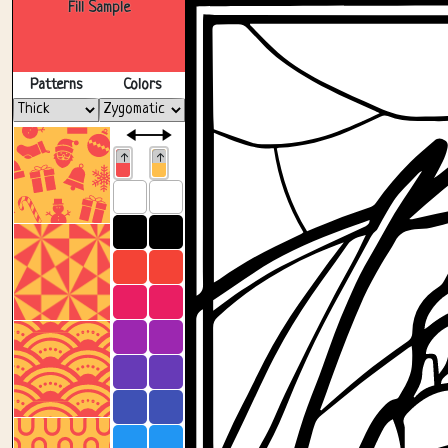
Fill Sample
Patterns
Colors