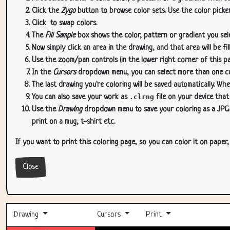
Click the
Zygo
button to browse color sets. Use the color picker
Click
to swap colors.
The
Fill Sample
box shows the color, pattern or gradient you sele
Now simply click an area in the drawing, and that area will be fi
Use the zoom/pan controls (in the lower right corner of this p
In the
Cursors
dropdown menu, you can select more than one curs
The last drawing you're coloring will be saved automatically. Whe
You can also save your work as
.clrng
file on your device that
Use the
Drawing
dropdown menu to save your coloring as a JPG or
print on a mug, t-shirt etc.
If you want to print this coloring page, so you can color it on paper
Close
Drawing
Cursors
Print