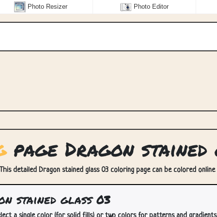
Photo Resizer
Photo Editor
g
page Dragon stained 
 This detailed Dragon stained glass 03 coloring page can be colored online a
n stained glass 03
lect a single color (for solid fills) or two colors for patterns and gradients