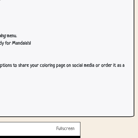
ing
menu.
dy for Mandala's!
ptions to share your coloring page on social media or order it as a
Fullscreen