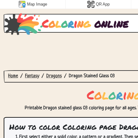
Map Image
QR App
C
o
l
o
r
i
n
g
online
Home
Fantasy
Dragons
Dragon Stained Glass 03
C
o
l
o
r
i
n
Printable Dragon stained glass 03 coloring page for all ages.
How to color Coloring page Drago
First select either a solid color, a pattern or a gradient. Then se