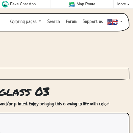
Fake Chat App
Map Route
More
Coloring pages
Search
Forum
Support us
glass 03
nd/or printed. Enjoy bringing this drawing to life with color!
.