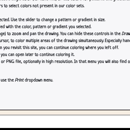
s to select colors not present in our color sets.
cted. Use the slider to change a pattern or gradient in size.
lled with the color, pattern or gradient you selected.
age) to zoom and pan the drawing. You can hide these controls in the
Draw
or, to color multiple areas of the drawing simultaneously. Especially han
n you revisit this site, you can continue coloring where you left off.
 you can open later to continue coloring it.
 PNG file, optionally in high resolution. In that menu you will also find o
, use the
Print
dropdown menu.