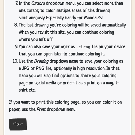
In the
Cursors
dropdown menu, you can select more than
one cursor, to color multiple areas of the drawing
simultaneously. Especially handy for Mandala's!
The last drawing you're coloring will be saved automatically.
When you revisit this site, you can continue coloring
where you left off.
You can also save your work as
.clrng
file on your device
that you can open later to continue coloring it.
Use the
Drawing
dropdown menu to save your coloring as
a JPG or PNG file, optionally in high resolution. In that
menu you will also find options to share your coloring
page on social media or order it as a print on a mug, t-
shirt etc.
If you want to print this coloring page, so you can color it on
paper, use the
Print
dropdown menu.
Close