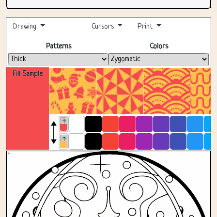
Drawing
Cursors
Print
Fullscreen
Patterns
Colors
Fill Sample