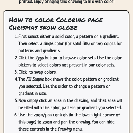
printed. Enjoy bringing this drawing to life with color!
How to color Coloring page
Chrismas snow globe
First select either a solid color, a pattern or a gradient.
Then select a single color (for solid fills) or two colors for
patterns and gradients.
Click the
Zygo
button to browse color sets. Use the color
pickers to select colors not present in our color sets.
Click
to swap colors.
The
Fill Sample
box shows the color, pattern or gradient
you selected. Use the slider to change a pattern or
gradient in size.
Now simply click an area in the drawing, and that area will
be filled with the color, pattern or gradient you selected.
Use the zoom/pan controls (in the lower right corner of
this page) to zoom and pan the drawing. You can hide
these controls in the
Drawing
menu.