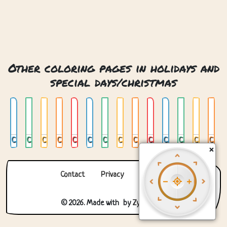
Other coloring pages in holidays and
special days/christmas
Chrismas Snow Globe
Christmas
Christmas 2
Christmas 3
Christmas 4
Christmas Bauble
Christmas Gingerbread Man
Christmas Mandala
Christmas Snow Globe
Christmas Stocking
Christmas Tree
Christmas Tree 02
Christmas Tree In Window
Christmas Tree With Presents
×
Contact
Privacy
About us
© 2026. Made with
by
Zygomatic
.