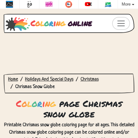
More
C
o
l
o
r
i
n
g
online
Home
Holidays And Special Days
Christmas
Chrismas Snow Globe
C
o
l
o
r
i
n
g
page Chrismas
snow globe
Printable Chrismas snow globe coloring page for all ages. This detailed
Chrismas snow globe coloring page can be colored online and/or