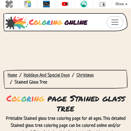
More
C
o
l
o
r
i
n
g
online
Home
Holidays And Special Days
Christmas
Stained Glass Tree
C
o
l
o
r
i
n
g
page Stained glass
tree
Printable Stained glass tree coloring page for all ages. This detailed
Stained glass tree coloring page can be colored online and/or