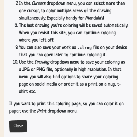
In the
Cursors
dropdown menu, you can select more than
one cursor, to color multiple areas of the drawing
simultaneously. Especially handy for Mandala's!
The last drawing you're coloring will be saved automatically.
When you revisit this site, you can continue coloring
where you left off.
You can also save your work as
.clrng
file on your device
that you can open later to continue coloring it.
Use the
Drawing
dropdown menu to save your coloring as
a JPG or PNG file, optionally in high resolution. In that
menu you will also find options to share your coloring
page on social media or order it as a print on a mug, t-
shirt etc.
If you want to print this coloring page, so you can color it on
paper, use the
Print
dropdown menu.
Close