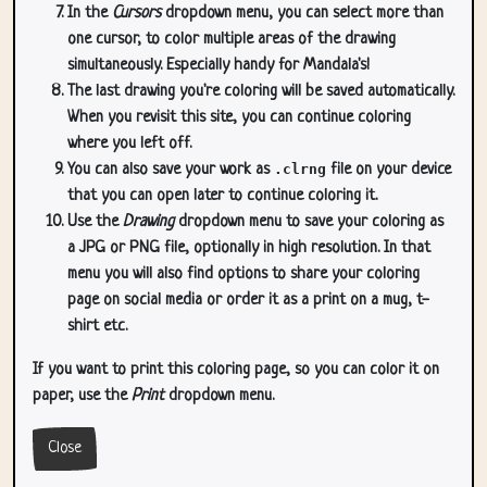
In the
Cursors
dropdown menu, you can select more than
one cursor, to color multiple areas of the drawing
simultaneously. Especially handy for Mandala's!
The last drawing you're coloring will be saved automatically.
When you revisit this site, you can continue coloring
where you left off.
You can also save your work as
.clrng
file on your device
that you can open later to continue coloring it.
Use the
Drawing
dropdown menu to save your coloring as
a JPG or PNG file, optionally in high resolution. In that
menu you will also find options to share your coloring
page on social media or order it as a print on a mug, t-
shirt etc.
If you want to print this coloring page, so you can color it on
paper, use the
Print
dropdown menu.
Close