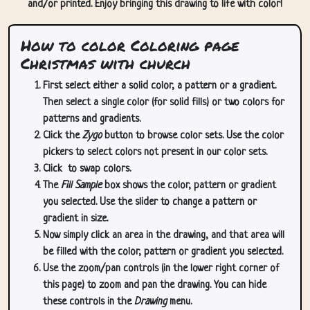
and/or printed. Enjoy bringing this drawing to life with color!
How to color Coloring page
Christmas with church
First select either a solid color, a pattern or a gradient.
Then select a single color (for solid fills) or two colors for
patterns and gradients.
Click the
Zygo
button to browse color sets. Use the color
pickers to select colors not present in our color sets.
Click
to swap colors.
The
Fill Sample
box shows the color, pattern or gradient
you selected. Use the slider to change a pattern or
gradient in size.
Now simply click an area in the drawing, and that area will
be filled with the color, pattern or gradient you selected.
Use the zoom/pan controls (in the lower right corner of
this page) to zoom and pan the drawing. You can hide
these controls in the
Drawing
menu.