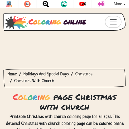
More
C
o
l
o
r
i
n
g
online
Home
Holidays And Special Days
Christmas
Christmas With Church
C
o
l
o
r
i
n
g
page Christmas
with church
Printable Christmas with church coloring page for all ages. This
detailed Christmas with church coloring page can be colored online