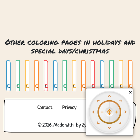
Other coloring pages in holidays and
special days/christmas
Chrismas Snow Globe
Christmas
Christmas 2
Christmas 3
Christmas 4
Christmas Bauble
Christmas Gingerbread Man
Christmas Mandala
Christmas Snow Globe
Christmas Stocking
Christmas Tree
Christmas Tree 02
Christmas Tree In Window
Christmas Tree With Presents
×
Contact
Privacy
About us
© 2026. Made with
by
Zygomatic
.