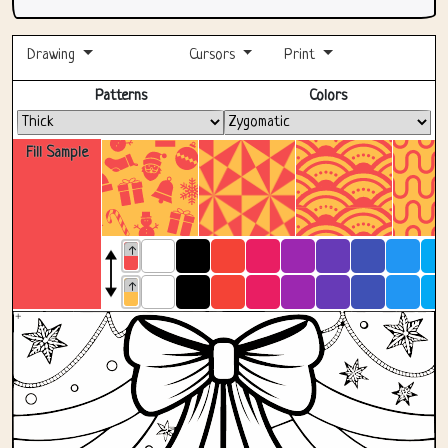
Drawing
Cursors
Print
Fullscreen
Patterns
Colors
Fill Sample