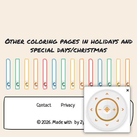
Other coloring pages in holidays and
special days/christmas
Chrismas Snow Globe
Christmas
Christmas 2
Christmas 3
Christmas 4
Christmas Bauble
Christmas Gingerbread Man
Christmas Mandala
Christmas Snow Globe
Christmas Stocking
Christmas Tree
Christmas Tree 02
Christmas Tree In Window
Christmas Tree With Presents
×
Contact
Privacy
About us
© 2026. Made with
by
Zygomatic
.