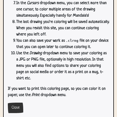
In the
Cursors
dropdown menu, you can select more than
one cursor, to color multiple areas of the drawing
simultaneously. Especially handy for Mandala's!
The last drawing you're coloring will be saved automatically.
When you revisit this site, you can continue coloring
where you left off.
You can also save your work as
.clrng
file on your device
that you can open later to continue coloring it.
Use the
Drawing
dropdown menu to save your coloring as
a JPG or PNG file, optionally in high resolution. In that
menu you will also find options to share your coloring
page on social media or order it as a print on a mug, t-
shirt etc.
If you want to print this coloring page, so you can color it on
paper, use the
Print
dropdown menu.
Close