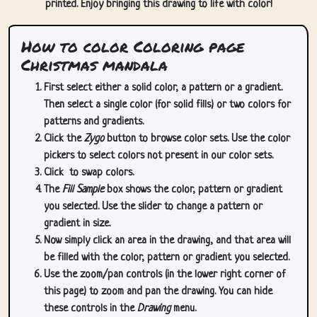
printed. Enjoy bringing this drawing to life with color!
How to color Coloring page
Christmas mandala
First select either a solid color, a pattern or a gradient.
Then select a single color (for solid fills) or two colors for
patterns and gradients.
Click the
Zygo
button to browse color sets. Use the color
pickers to select colors not present in our color sets.
Click
to swap colors.
The
Fill Sample
box shows the color, pattern or gradient
you selected. Use the slider to change a pattern or
gradient in size.
Now simply click an area in the drawing, and that area will
be filled with the color, pattern or gradient you selected.
Use the zoom/pan controls (in the lower right corner of
this page) to zoom and pan the drawing. You can hide
these controls in the
Drawing
menu.