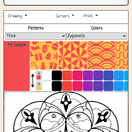
Drawing
Cursors
Print
Fullscreen
Patterns
Colors
Fill Sample