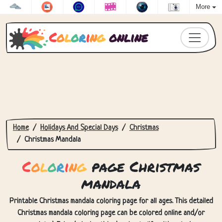
More
C
o
l
o
r
i
n
g
online
Home
Holidays And Special Days
Christmas
Christmas Mandala
C
o
l
o
r
i
n
g
page Christmas
mandala
Printable Christmas mandala coloring page for all ages. This detailed
Christmas mandala coloring page can be colored online and/or