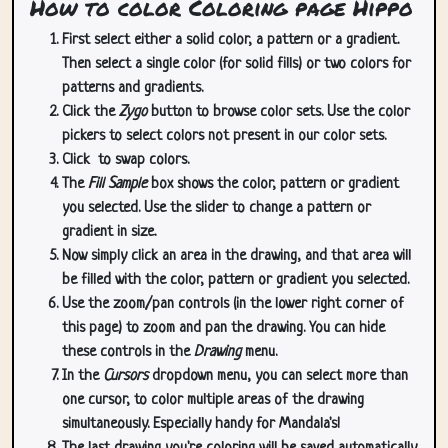
How to color Coloring page Hippo
First select either a solid color, a pattern or a gradient.
Then select a single color (for solid fills) or two colors for
patterns and gradients.
Click the
Zygo
button to browse color sets. Use the color
pickers to select colors not present in our color sets.
Click
to swap colors.
The
Fill Sample
box shows the color, pattern or gradient
you selected. Use the slider to change a pattern or
gradient in size.
Now simply click an area in the drawing, and that area will
be filled with the color, pattern or gradient you selected.
Use the zoom/pan controls (in the lower right corner of
this page) to zoom and pan the drawing. You can hide
these controls in the
Drawing
menu.
In the
Cursors
dropdown menu, you can select more than
one cursor, to color multiple areas of the drawing
simultaneously. Especially handy for Mandala's!