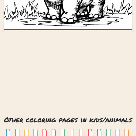
Other coloring pages in kids/animals