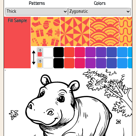
Fullscreen
Patterns
Colors
Fill Sample