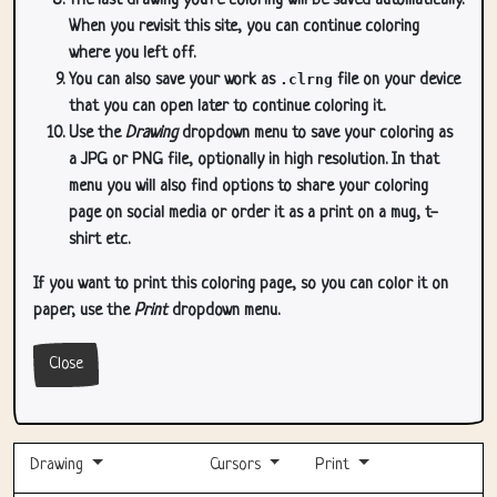
The last drawing you're coloring will be saved automatically.
When you revisit this site, you can continue coloring
where you left off.
You can also save your work as
.clrng
file on your device
that you can open later to continue coloring it.
Use the
Drawing
dropdown menu to save your coloring as
a JPG or PNG file, optionally in high resolution. In that
menu you will also find options to share your coloring
page on social media or order it as a print on a mug, t-
shirt etc.
If you want to print this coloring page, so you can color it on
paper, use the
Print
dropdown menu.
Close
Drawing
Cursors
Print