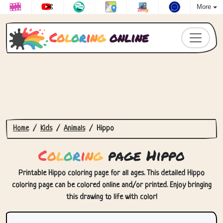
More
C
o
l
o
r
i
n
g
online
Home
Kids
Animals
Hippo
C
o
l
o
r
i
n
g
page Hippo
Printable Hippo coloring page for all ages. This detailed Hippo
coloring page can be colored online and/or printed. Enjoy bringing
this drawing to life with color!