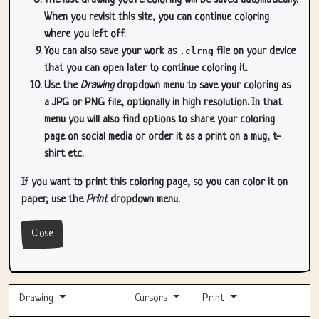
The last drawing you're coloring will be saved automatically.
When you revisit this site, you can continue coloring
where you left off.
You can also save your work as
.clrng
file on your device
that you can open later to continue coloring it.
Use the
Drawing
dropdown menu to save your coloring as
a JPG or PNG file, optionally in high resolution. In that
menu you will also find options to share your coloring
page on social media or order it as a print on a mug, t-
shirt etc.
If you want to print this coloring page, so you can color it on
paper, use the
Print
dropdown menu.
Close
Drawing
Cursors
Print