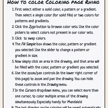
How to color Coloring page Rhino
First select either a solid color, a pattern or a gradient.
Then select a single color (for solid fills) or two colors for
patterns and gradients.
Click the
Zygo
button to browse color sets. Use the color
pickers to select colors not present in our color sets.
Click
to swap colors.
The
Fill Sample
box shows the color, pattern or gradient
you selected. Use the slider to change a pattern or
gradient in size.
Now simply click an area in the drawing, and that area will
be filled with the color, pattern or gradient you selected.
Use the zoom/pan controls (in the lower right corner of
this page) to zoom and pan the drawing. You can hide
these controls in the
Drawing
menu.
In the
Cursors
dropdown menu, you can select more than
one cursor, to color multiple areas of the drawing
simultaneously. Especially handy for Mandala's!