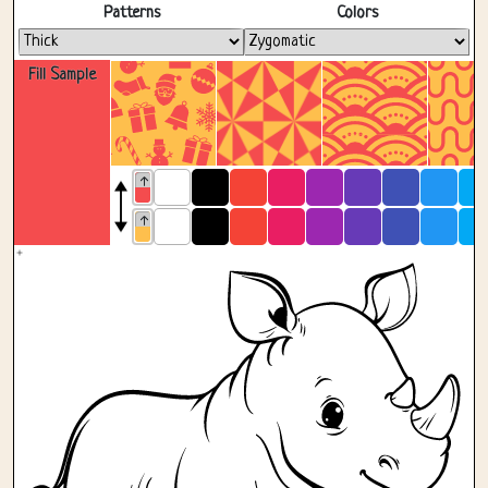
Fullscreen
Patterns
Colors
Fill Sample