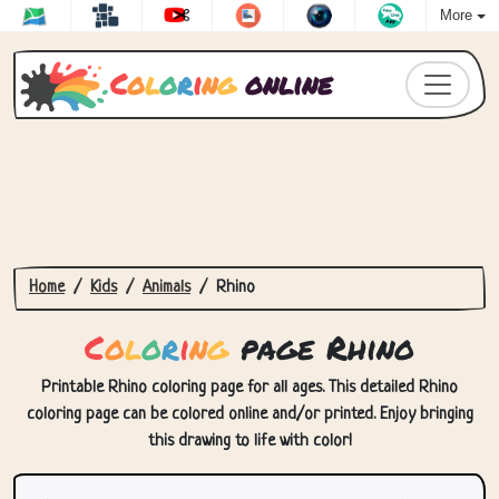
More
C
o
l
o
r
i
n
g
online
Home
Kids
Animals
Rhino
C
o
l
o
r
i
n
g
page Rhino
Printable Rhino coloring page for all ages. This detailed Rhino
coloring page can be colored online and/or printed. Enjoy bringing
this drawing to life with color!