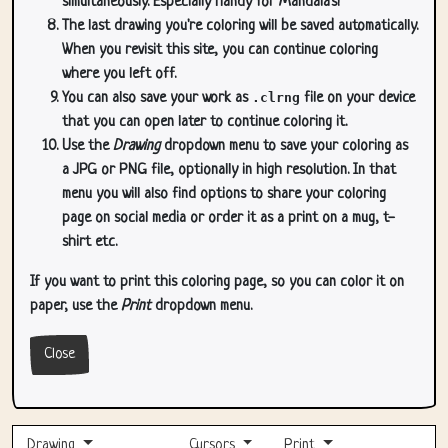
simultaneously. Especially handy for Mandala's!
The last drawing you're coloring will be saved automatically.
When you revisit this site, you can continue coloring
where you left off.
You can also save your work as
.clrng
file on your device
that you can open later to continue coloring it.
Use the
Drawing
dropdown menu to save your coloring as
a JPG or PNG file, optionally in high resolution. In that
menu you will also find options to share your coloring
page on social media or order it as a print on a mug, t-
shirt etc.
If you want to print this coloring page, so you can color it on
paper, use the
Print
dropdown menu.
Close
Drawing
Cursors
Print