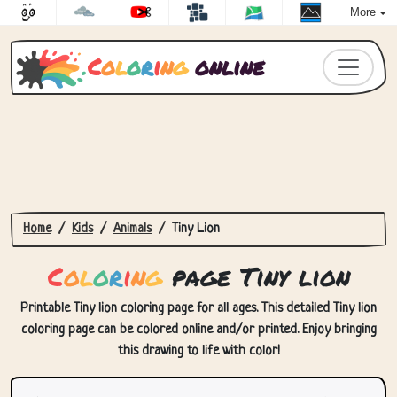
More
C
o
l
o
r
i
n
g
online
Home
Kids
Animals
Tiny Lion
C
o
l
o
r
i
n
g
page Tiny lion
Printable Tiny lion coloring page for all ages. This detailed Tiny lion
coloring page can be colored online and/or printed. Enjoy bringing
this drawing to life with color!