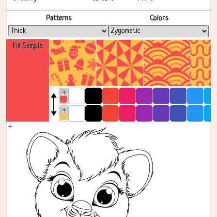
Fullscreen
Patterns
Colors
Fill Sample