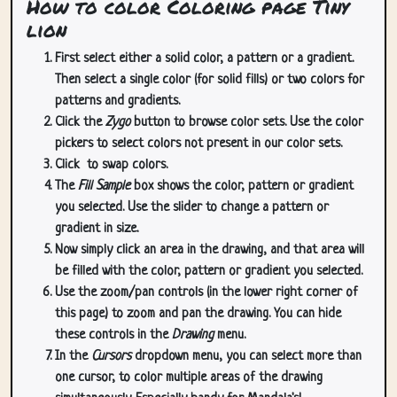
How to color Coloring page Tiny
lion
First select either a solid color, a pattern or a gradient.
Then select a single color (for solid fills) or two colors for
patterns and gradients.
Click the
Zygo
button to browse color sets. Use the color
pickers to select colors not present in our color sets.
Click
to swap colors.
The
Fill Sample
box shows the color, pattern or gradient
you selected. Use the slider to change a pattern or
gradient in size.
Now simply click an area in the drawing, and that area will
be filled with the color, pattern or gradient you selected.
Use the zoom/pan controls (in the lower right corner of
this page) to zoom and pan the drawing. You can hide
these controls in the
Drawing
menu.
In the
Cursors
dropdown menu, you can select more than
one cursor, to color multiple areas of the drawing