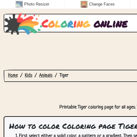
Photo Resizer
Change Faces
C
o
l
o
r
i
n
g
online
Home
Kids
Animals
Tiger
Printable Tiger coloring page for all ages.
How to color Coloring page Tige
First select either a solid color, a pattern or a gradient. Then se