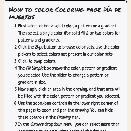
How to color Coloring page Día de
muertos
First select either a solid color, a pattern or a gradient.
Then select a single color (for solid fills) or two colors for
patterns and gradients.
Click the
Zygo
button to browse color sets. Use the color
pickers to select colors not present in our color sets.
Click
to swap colors.
The
Fill Sample
box shows the color, pattern or gradient
you selected. Use the slider to change a pattern or
gradient in size.
Now simply click an area in the drawing, and that area will
be filled with the color, pattern or gradient you selected.
Use the zoom/pan controls (in the lower right corner of
this page) to zoom and pan the drawing. You can hide
these controls in the
Drawing
menu.
In the
Cursors
dropdown menu, you can select more than