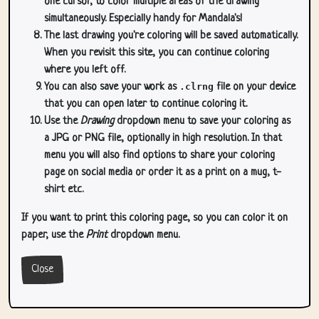
one cursor, to color multiple areas of the drawing
simultaneously. Especially handy for Mandala's!
The last drawing you're coloring will be saved automatically.
When you revisit this site, you can continue coloring
where you left off.
You can also save your work as
.clrng
file on your device
that you can open later to continue coloring it.
Use the
Drawing
dropdown menu to save your coloring as
a JPG or PNG file, optionally in high resolution. In that
menu you will also find options to share your coloring
page on social media or order it as a print on a mug, t-
shirt etc.
If you want to print this coloring page, so you can color it on
paper, use the
Print
dropdown menu.
Close