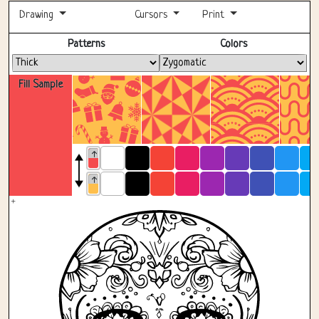
Drawing
Cursors
Print
Fullscreen
Patterns
Colors
Fill Sample