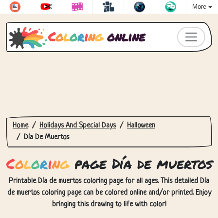
More
C
o
l
o
r
i
n
g
online
Home
Holidays And Special Days
Halloween
Día De Muertos
C
o
l
o
r
i
n
g
page Día de muertos
Printable Día de muertos coloring page for all ages. This detailed Día
de muertos coloring page can be colored online and/or printed. Enjoy
bringing this drawing to life with color!