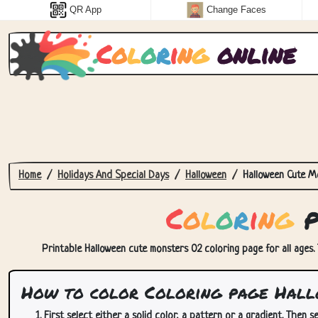
QR App
Change Faces
C
o
l
o
r
i
n
g
online
Home
Holidays And Special Days
Halloween
Halloween Cute M
C
o
l
o
r
i
n
g
p
Printable Halloween cute monsters 02 coloring page for all ages. 
How to color Coloring page Hall
First select either a solid color, a pattern or a gradient. Then se