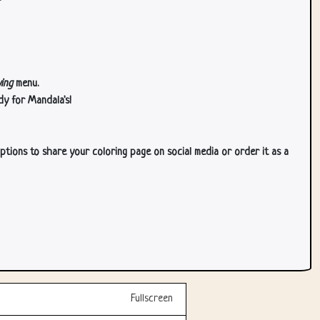
ing
menu.
dy for Mandala's!
ptions to share your coloring page on social media or order it as a
Fullscreen