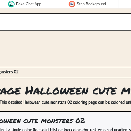
Fake Chat App
Strip Background
onsters 02
age Halloween cute m
This detailed Halloween cute monsters 02 coloring page can be colored onli
oween cute monsters 02
lect a single color (for solid fills) or two colors for patterns and gradients