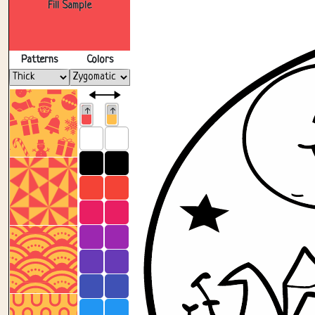
Fill Sample
Patterns
Colors