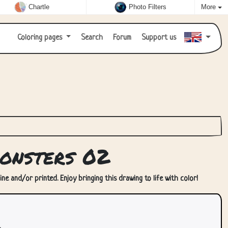
Chartle
Photo Filters
More
Coloring pages
Search
Forum
Support us
onsters 02
ne and/or printed. Enjoy bringing this drawing to life with color!
.