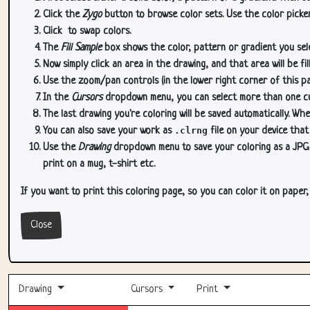
Click the
Zygo
button to browse color sets. Use the color picker
Click
to swap colors.
The
Fill Sample
box shows the color, pattern or gradient you sele
Now simply click an area in the drawing, and that area will be fi
Use the zoom/pan controls (in the lower right corner of this p
In the
Cursors
dropdown menu, you can select more than one curs
The last drawing you're coloring will be saved automatically. Whe
You can also save your work as
.clrng
file on your device that
Use the
Drawing
dropdown menu to save your coloring as a JPG or
print on a mug, t-shirt etc.
If you want to print this coloring page, so you can color it on paper
Close
Drawing
Cursors
Print