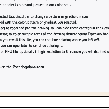
s to select colors not present in our color sets.
cted. Use the slider to change a pattern or gradient in size.
lled with the color, pattern or gradient you selected.
age) to zoom and pan the drawing. You can hide these controls in the
Draw
or, to color multiple areas of the drawing simultaneously. Especially han
n you revisit this site, you can continue coloring where you left off.
 you can open later to continue coloring it.
 PNG file, optionally in high resolution. In that menu you will also find o
, use the
Print
dropdown menu.