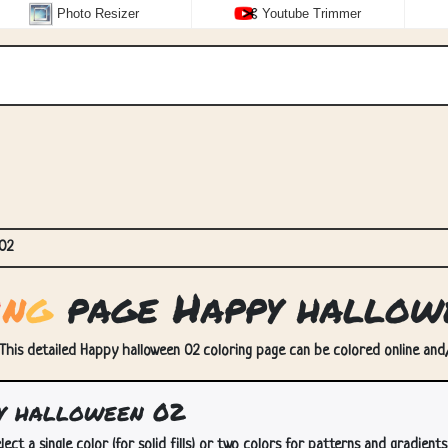
Photo Resizer
Youtube Trimmer
02
i
n
g
page Happy hallow
This detailed Happy halloween 02 coloring page can be colored online and/o
y halloween 02
lect a single color (for solid fills) or two colors for patterns and gradients