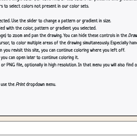
s to select colors not present in our color sets.
cted. Use the slider to change a pattern or gradient in size.
lled with the color, pattern or gradient you selected.
age) to zoom and pan the drawing. You can hide these controls in the
Draw
or, to color multiple areas of the drawing simultaneously. Especially han
n you revisit this site, you can continue coloring where you left off.
 you can open later to continue coloring it.
 PNG file, optionally in high resolution. In that menu you will also find o
, use the
Print
dropdown menu.