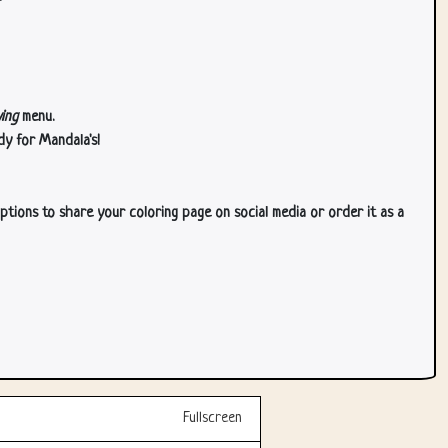
ing
menu.
dy for Mandala's!
ptions to share your coloring page on social media or order it as a
Fullscreen