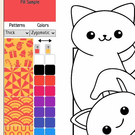
Fill Sample
Patterns
Colors