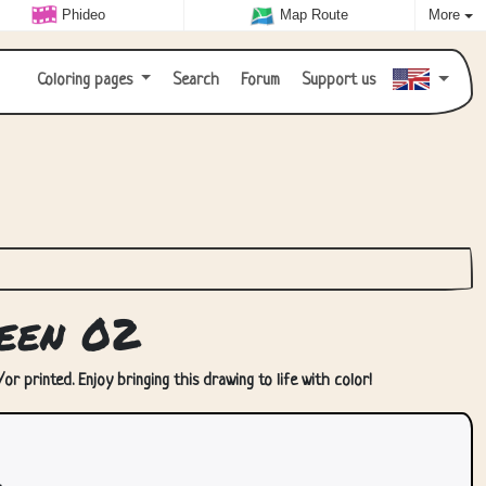
Phideo
Map Route
More
Coloring pages
Search
Forum
Support us
een 02
r printed. Enjoy bringing this drawing to life with color!
.