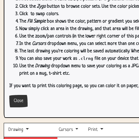
Click the
Zygo
button to browse color sets. Use the color picker
Click
to swap colors.
The
Fill Sample
box shows the color, pattern or gradient you sele
Now simply click an area in the drawing, and that area will be fi
Use the zoom/pan controls (in the lower right corner of this p
In the
Cursors
dropdown menu, you can select more than one curs
The last drawing you're coloring will be saved automatically. Whe
You can also save your work as
.clrng
file on your device that
Use the
Drawing
dropdown menu to save your coloring as a JPG or
print on a mug, t-shirt etc.
If you want to print this coloring page, so you can color it on paper
Close
Drawing
Cursors
Print