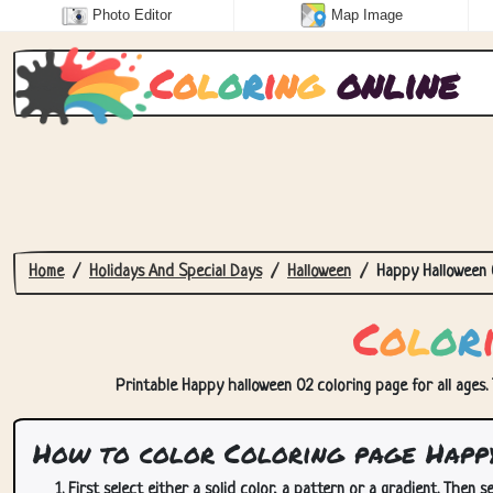
Photo Editor
Map Image
C
o
l
o
r
i
n
g
online
Home
Holidays And Special Days
Halloween
Happy Halloween 
C
o
l
o
r
Printable Happy halloween 02 coloring page for all ages. 
How to color Coloring page Happ
First select either a solid color, a pattern or a gradient. Then se