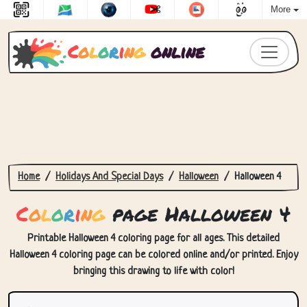
More
C
o
l
o
r
i
n
g
online
Home
Holidays And Special Days
Halloween
Halloween 4
C
o
l
o
r
i
n
g
page Halloween 4
Printable Halloween 4 coloring page for all ages. This detailed
Halloween 4 coloring page can be colored online and/or printed. Enjoy
bringing this drawing to life with color!