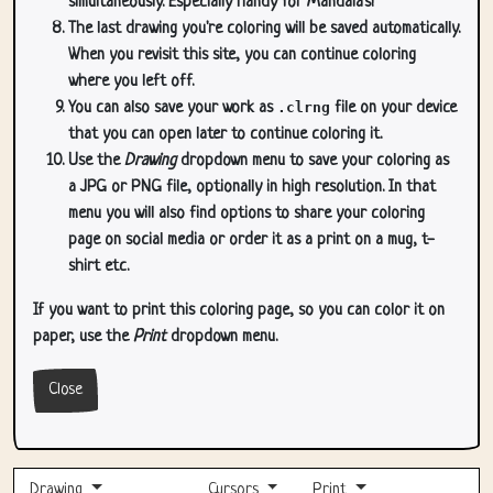
simultaneously. Especially handy for Mandala's!
The last drawing you're coloring will be saved automatically.
When you revisit this site, you can continue coloring
where you left off.
You can also save your work as
.clrng
file on your device
that you can open later to continue coloring it.
Use the
Drawing
dropdown menu to save your coloring as
a JPG or PNG file, optionally in high resolution. In that
menu you will also find options to share your coloring
page on social media or order it as a print on a mug, t-
shirt etc.
If you want to print this coloring page, so you can color it on
paper, use the
Print
dropdown menu.
Close
Drawing
Cursors
Print