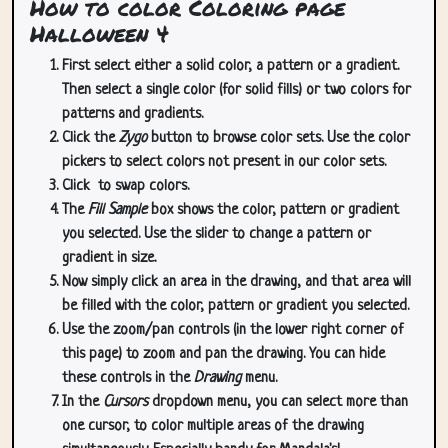
How to color Coloring page
Halloween 4
First select either a solid color, a pattern or a gradient.
Then select a single color (for solid fills) or two colors for
patterns and gradients.
Click the
Zygo
button to browse color sets. Use the color
pickers to select colors not present in our color sets.
Click
to swap colors.
The
Fill Sample
box shows the color, pattern or gradient
you selected. Use the slider to change a pattern or
gradient in size.
Now simply click an area in the drawing, and that area will
be filled with the color, pattern or gradient you selected.
Use the zoom/pan controls (in the lower right corner of
this page) to zoom and pan the drawing. You can hide
these controls in the
Drawing
menu.
In the
Cursors
dropdown menu, you can select more than
one cursor, to color multiple areas of the drawing