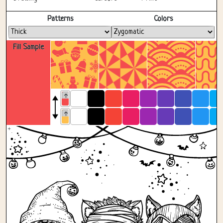
Fullscreen
Patterns
Colors
Fill Sample