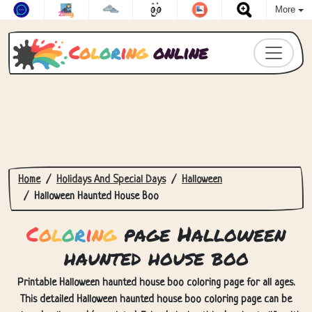
More
C
o
l
o
r
i
n
g
online
Home
Holidays And Special Days
Halloween
Halloween Haunted House Boo
C
o
l
o
r
i
n
g
page Halloween
haunted house boo
Printable Halloween haunted house boo coloring page for all ages.
This detailed Halloween haunted house boo coloring page can be