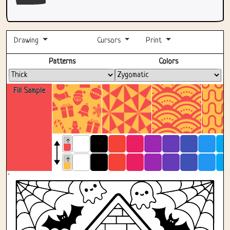
Drawing
Cursors
Print
Fullscreen
Patterns
Colors
Fill Sample