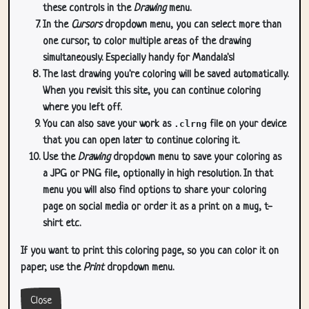
these controls in the
Drawing
menu.
In the
Cursors
dropdown menu, you can select more than
one cursor, to color multiple areas of the drawing
simultaneously. Especially handy for Mandala's!
The last drawing you're coloring will be saved automatically.
When you revisit this site, you can continue coloring
where you left off.
You can also save your work as
.clrng
file on your device
that you can open later to continue coloring it.
Use the
Drawing
dropdown menu to save your coloring as
a JPG or PNG file, optionally in high resolution. In that
menu you will also find options to share your coloring
page on social media or order it as a print on a mug, t-
shirt etc.
If you want to print this coloring page, so you can color it on
paper, use the
Print
dropdown menu.
Close