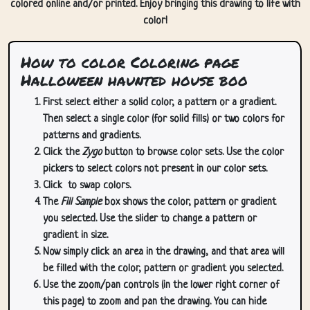
colored online and/or printed. Enjoy bringing this drawing to life with
color!
How to color Coloring page
Halloween haunted house boo
First select either a solid color, a pattern or a gradient.
Then select a single color (for solid fills) or two colors for
patterns and gradients.
Click the
Zygo
button to browse color sets. Use the color
pickers to select colors not present in our color sets.
Click
to swap colors.
The
Fill Sample
box shows the color, pattern or gradient
you selected. Use the slider to change a pattern or
gradient in size.
Now simply click an area in the drawing, and that area will
be filled with the color, pattern or gradient you selected.
Use the zoom/pan controls (in the lower right corner of
this page) to zoom and pan the drawing. You can hide