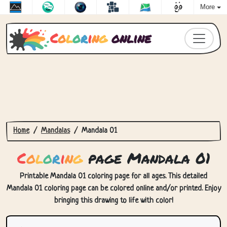
More
C
o
l
o
r
i
n
g
online
Home
Mandalas
Mandala 01
C
o
l
o
r
i
n
g
page Mandala 01
Printable Mandala 01 coloring page for all ages. This detailed
Mandala 01 coloring page can be colored online and/or printed. Enjoy
bringing this drawing to life with color!