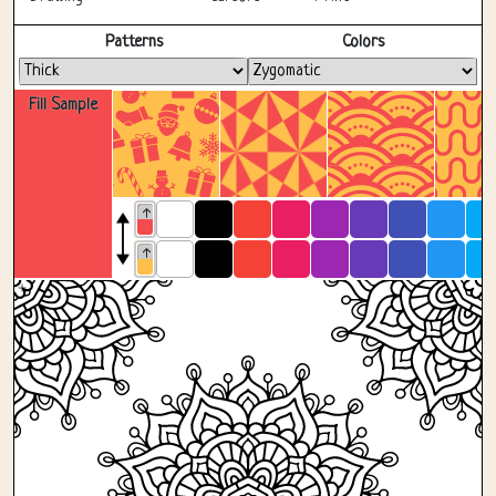
Fullscreen
Patterns
Colors
Fill Sample