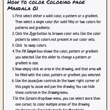
How to color Coloring page
Mandala 01
First select either a solid color, a pattern or a gradient.
Then select a single color (for solid fills) or two colors for
patterns and gradients.
Click the
Zygo
button to browse color sets. Use the color
pickers to select colors not present in our color sets.
Click
to swap colors.
The
Fill Sample
box shows the color, pattern or gradient
you selected. Use the slider to change a pattern or
gradient in size.
Now simply click an area in the drawing, and that area will
be filled with the color, pattern or gradient you selected.
Use the zoom/pan controls (in the lower right corner of
this page) to zoom and pan the drawing. You can hide
these controls in the
Drawing
menu.
In the
Cursors
dropdown menu, you can select more than
one cursor, to color multiple areas of the drawing