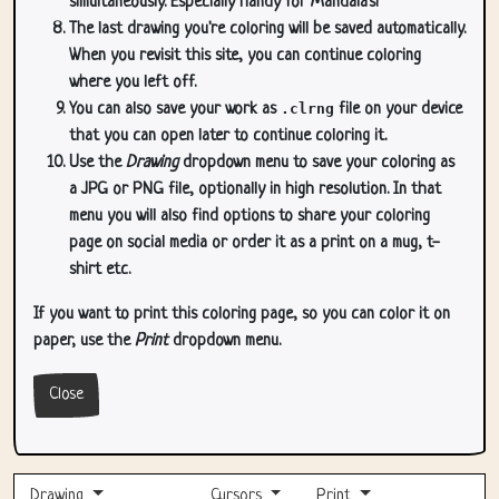
simultaneously. Especially handy for Mandala's!
The last drawing you're coloring will be saved automatically.
When you revisit this site, you can continue coloring
where you left off.
You can also save your work as
.clrng
file on your device
that you can open later to continue coloring it.
Use the
Drawing
dropdown menu to save your coloring as
a JPG or PNG file, optionally in high resolution. In that
menu you will also find options to share your coloring
page on social media or order it as a print on a mug, t-
shirt etc.
If you want to print this coloring page, so you can color it on
paper, use the
Print
dropdown menu.
Close
Drawing
Cursors
Print