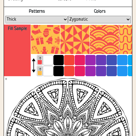
Fullscreen
Patterns
Colors
Fill Sample