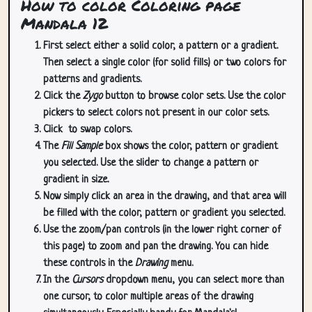
How to color Coloring page
Mandala 12
First select either a solid color, a pattern or a gradient.
Then select a single color (for solid fills) or two colors for
patterns and gradients.
Click the
Zygo
button to browse color sets. Use the color
pickers to select colors not present in our color sets.
Click
to swap colors.
The
Fill Sample
box shows the color, pattern or gradient
you selected. Use the slider to change a pattern or
gradient in size.
Now simply click an area in the drawing, and that area will
be filled with the color, pattern or gradient you selected.
Use the zoom/pan controls (in the lower right corner of
this page) to zoom and pan the drawing. You can hide
these controls in the
Drawing
menu.
In the
Cursors
dropdown menu, you can select more than
one cursor, to color multiple areas of the drawing