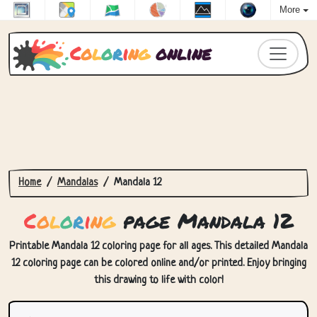
More
C
o
l
o
r
i
n
g
online
Home
Mandalas
Mandala 12
C
o
l
o
r
i
n
g
page Mandala 12
Printable Mandala 12 coloring page for all ages. This detailed Mandala
12 coloring page can be colored online and/or printed. Enjoy bringing
this drawing to life with color!