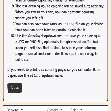
simultaneously. Especially handy for Mandala's!
The last drawing you're coloring will be saved automatically.
When you revisit this site, you can continue coloring
where you left off.
You can also save your work as
.clrng
file on your device
that you can open later to continue coloring it.
Use the
Drawing
dropdown menu to save your coloring as
a JPG or PNG file, optionally in high resolution. In that
menu you will also find options to share your coloring
page on social media or order it as a print on a mug, t-
shirt etc.
If you want to print this coloring page, so you can color it on
paper, use the
Print
dropdown menu.
Close
Drawing
Cursors
Print