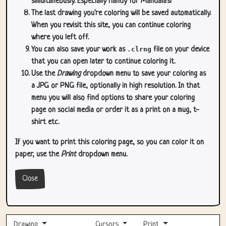
simultaneously. Especially handy for Mandala's!
The last drawing you're coloring will be saved automatically.
When you revisit this site, you can continue coloring
where you left off.
You can also save your work as
.clrng
file on your device
that you can open later to continue coloring it.
Use the
Drawing
dropdown menu to save your coloring as
a JPG or PNG file, optionally in high resolution. In that
menu you will also find options to share your coloring
page on social media or order it as a print on a mug, t-
shirt etc.
If you want to print this coloring page, so you can color it on
paper, use the
Print
dropdown menu.
Close
Drawing
Cursors
Print