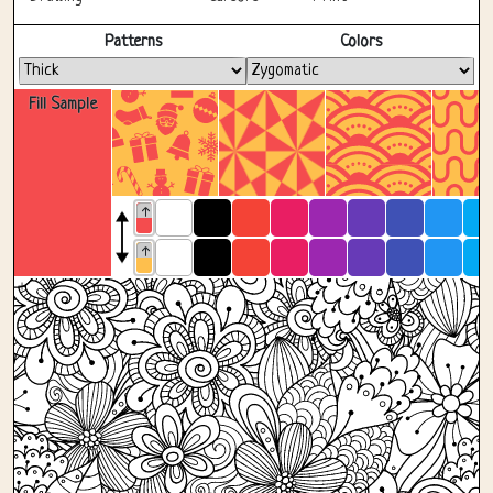
Fullscreen
Patterns
Colors
Fill Sample