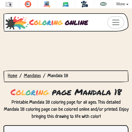
More
C
o
l
o
r
i
n
g
online
Home
Mandalas
Mandala 18
C
o
l
o
r
i
n
g
page Mandala 18
Printable Mandala 18 coloring page for all ages. This detailed
Mandala 18 coloring page can be colored online and/or printed. Enjoy
bringing this drawing to life with color!