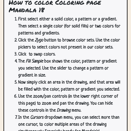
How to color Coloring page
Mandala 18
First select either a solid color, a pattern or a gradient.
Then select a single color (for solid fills) or two colors for
patterns and gradients.
Click the
Zygo
button to browse color sets. Use the color
pickers to select colors not present in our color sets.
Click
to swap colors.
The
Fill Sample
box shows the color, pattern or gradient
you selected. Use the slider to change a pattern or
gradient in size.
Now simply click an area in the drawing, and that area will
be filled with the color, pattern or gradient you selected.
Use the zoom/pan controls (in the lower right corner of
this page) to zoom and pan the drawing. You can hide
these controls in the
Drawing
menu.
In the
Cursors
dropdown menu, you can select more than
one cursor, to color multiple areas of the drawing