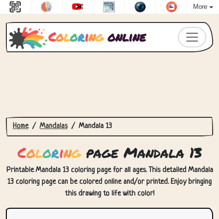
More
C
o
l
o
r
i
n
g
online
Home
Mandalas
Mandala 13
C
o
l
o
r
i
n
g
page Mandala 13
Printable Mandala 13 coloring page for all ages. This detailed Mandala
13 coloring page can be colored online and/or printed. Enjoy bringing
this drawing to life with color!