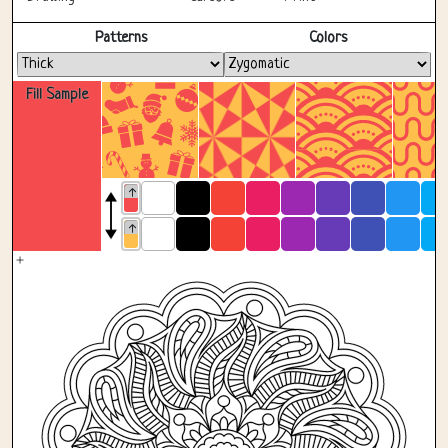
Fullscreen
Patterns
Colors
Fill Sample