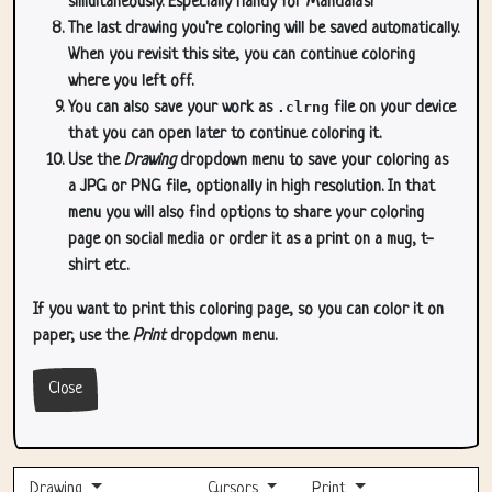
simultaneously. Especially handy for Mandala's!
The last drawing you're coloring will be saved automatically.
When you revisit this site, you can continue coloring
where you left off.
You can also save your work as
.clrng
file on your device
that you can open later to continue coloring it.
Use the
Drawing
dropdown menu to save your coloring as
a JPG or PNG file, optionally in high resolution. In that
menu you will also find options to share your coloring
page on social media or order it as a print on a mug, t-
shirt etc.
If you want to print this coloring page, so you can color it on
paper, use the
Print
dropdown menu.
Close
Drawing
Cursors
Print