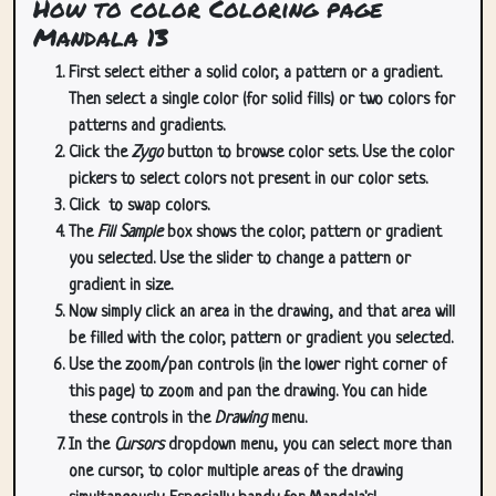
How to color Coloring page
Mandala 13
First select either a solid color, a pattern or a gradient.
Then select a single color (for solid fills) or two colors for
patterns and gradients.
Click the
Zygo
button to browse color sets. Use the color
pickers to select colors not present in our color sets.
Click
to swap colors.
The
Fill Sample
box shows the color, pattern or gradient
you selected. Use the slider to change a pattern or
gradient in size.
Now simply click an area in the drawing, and that area will
be filled with the color, pattern or gradient you selected.
Use the zoom/pan controls (in the lower right corner of
this page) to zoom and pan the drawing. You can hide
these controls in the
Drawing
menu.
In the
Cursors
dropdown menu, you can select more than
one cursor, to color multiple areas of the drawing