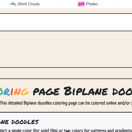
Word Clouds
Phideo
o
r
i
n
g
page Biplane doo
 This detailed Biplane doodles coloring page can be colored online and/or pr
ne doodles
lect a single color (for solid fills) or two colors for patterns and gradients