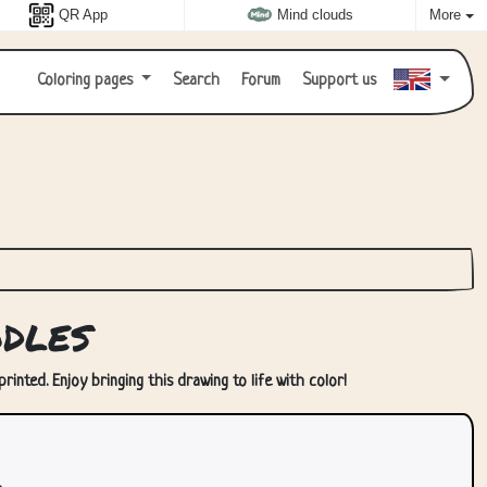
QR App
Mind clouds
More
Coloring pages
Search
Forum
Support us
dles
inted. Enjoy bringing this drawing to life with color!
.