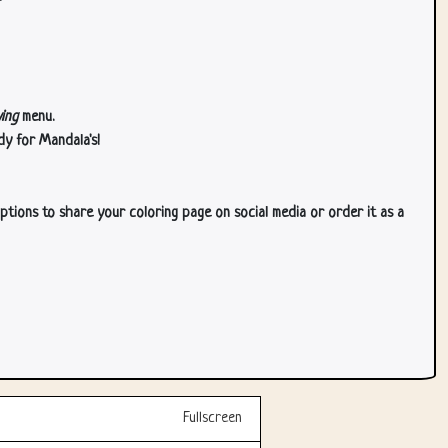
ing
menu.
dy for Mandala's!
ptions to share your coloring page on social media or order it as a
Fullscreen