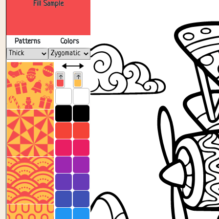
Fill Sample
Patterns
Colors