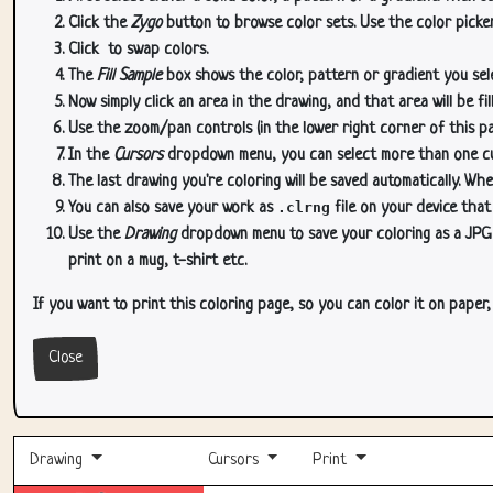
Click the
Zygo
button to browse color sets. Use the color picker
Click
to swap colors.
The
Fill Sample
box shows the color, pattern or gradient you sele
Now simply click an area in the drawing, and that area will be fi
Use the zoom/pan controls (in the lower right corner of this p
In the
Cursors
dropdown menu, you can select more than one curs
The last drawing you're coloring will be saved automatically. Whe
You can also save your work as
.clrng
file on your device that
Use the
Drawing
dropdown menu to save your coloring as a JPG or
print on a mug, t-shirt etc.
If you want to print this coloring page, so you can color it on paper
Close
Drawing
Cursors
Print