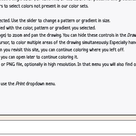
s to select colors not present in our color sets.
cted. Use the slider to change a pattern or gradient in size.
lled with the color, pattern or gradient you selected.
age) to zoom and pan the drawing. You can hide these controls in the
Draw
or, to color multiple areas of the drawing simultaneously. Especially han
n you revisit this site, you can continue coloring where you left off.
 you can open later to continue coloring it.
 PNG file, optionally in high resolution. In that menu you will also find o
, use the
Print
dropdown menu.