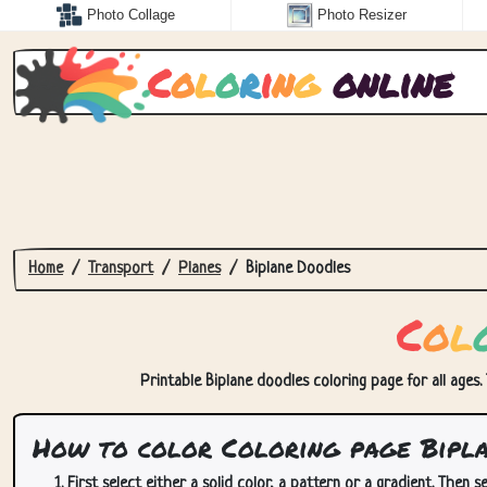
Photo Collage
Photo Resizer
C
o
l
o
r
i
n
g
online
Home
Transport
Planes
Biplane Doodles
C
o
l
Printable Biplane doodles coloring page for all ages.
How to color Coloring page Bipla
First select either a solid color, a pattern or a gradient. Then se