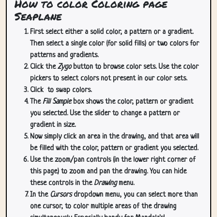
How to color Coloring page
Seaplane
First select either a solid color, a pattern or a gradient.
Then select a single color (for solid fills) or two colors for
patterns and gradients.
Click the
Zygo
button to browse color sets. Use the color
pickers to select colors not present in our color sets.
Click
to swap colors.
The
Fill Sample
box shows the color, pattern or gradient
you selected. Use the slider to change a pattern or
gradient in size.
Now simply click an area in the drawing, and that area will
be filled with the color, pattern or gradient you selected.
Use the zoom/pan controls (in the lower right corner of
this page) to zoom and pan the drawing. You can hide
these controls in the
Drawing
menu.
In the
Cursors
dropdown menu, you can select more than
one cursor, to color multiple areas of the drawing