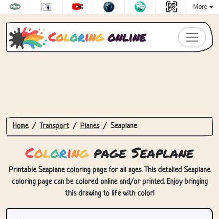
More
C
o
l
o
r
i
n
g
online
Home
Transport
Planes
Seaplane
C
o
l
o
r
i
n
g
page Seaplane
Printable Seaplane coloring page for all ages. This detailed Seaplane
coloring page can be colored online and/or printed. Enjoy bringing
this drawing to life with color!