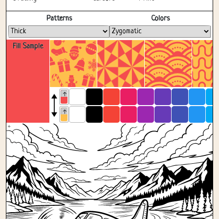
Fullscreen
Patterns
Colors
Fill Sample