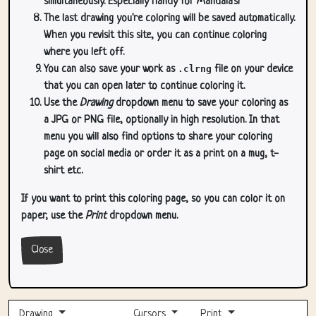
simultaneously. Especially handy for Mandala's!
The last drawing you're coloring will be saved automatically.
When you revisit this site, you can continue coloring
where you left off.
You can also save your work as
.clrng
file on your device
that you can open later to continue coloring it.
Use the
Drawing
dropdown menu to save your coloring as
a JPG or PNG file, optionally in high resolution. In that
menu you will also find options to share your coloring
page on social media or order it as a print on a mug, t-
shirt etc.
If you want to print this coloring page, so you can color it on
paper, use the
Print
dropdown menu.
Close
Drawing
Cursors
Print