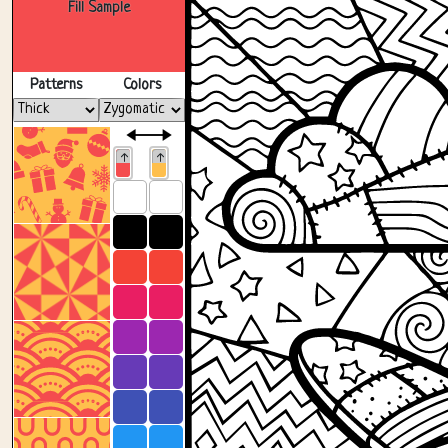
Fill Sample
Patterns
Colors