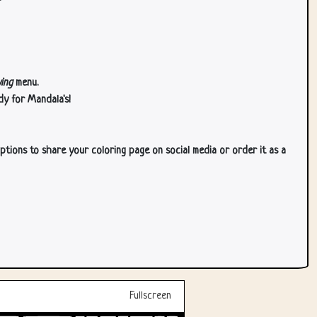
ing
menu.
dy for Mandala's!
ptions to share your coloring page on social media or order it as a
Fullscreen