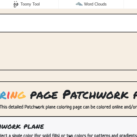
Toony Tool
Word Clouds
r
i
n
g
page Patchwork 
This detailed Patchwork plane coloring page can be colored online and/or p
hwork plane
lect a single color (for solid fills) or two colors for patterns and gradients