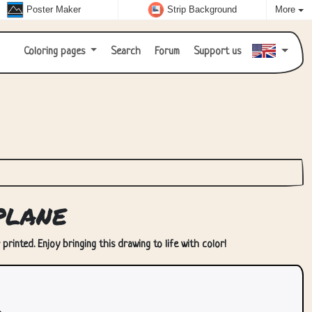
Poster Maker
Strip Background
More
Coloring pages
Search
Forum
Support us
plane
rinted. Enjoy bringing this drawing to life with color!
.