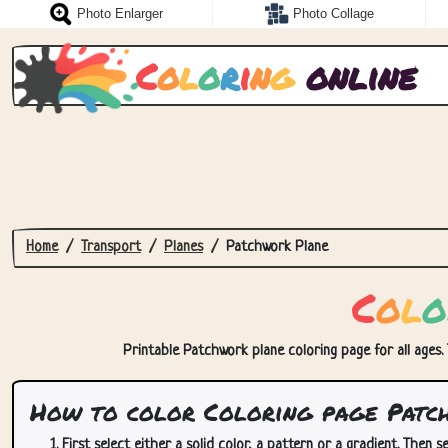
Photo Enlarger
Photo Collage
C
o
l
o
r
i
n
g
online
Home
Transport
Planes
Patchwork Plane
C
o
l
o
Printable Patchwork plane coloring page for all ages. 
How to color Coloring page Patc
First select either a solid color, a pattern or a gradient. Then se