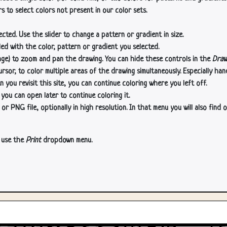
s to select colors not present in our color sets.
cted. Use the slider to change a pattern or gradient in size.
lled with the color, pattern or gradient you selected.
age) to zoom and pan the drawing. You can hide these controls in the
Draw
or, to color multiple areas of the drawing simultaneously. Especially han
n you revisit this site, you can continue coloring where you left off.
 you can open later to continue coloring it.
 PNG file, optionally in high resolution. In that menu you will also find o
, use the
Print
dropdown menu.