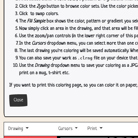
Click the
Zygo
button to browse color sets. Use the color picker
Click
to swap colors.
The
Fill Sample
box shows the color, pattern or gradient you sele
Now simply click an area in the drawing, and that area will be fi
Use the zoom/pan controls (in the lower right corner of this p
In the
Cursors
dropdown menu, you can select more than one curs
The last drawing you're coloring will be saved automatically. Whe
You can also save your work as
.clrng
file on your device that
Use the
Drawing
dropdown menu to save your coloring as a JPG or
print on a mug, t-shirt etc.
If you want to print this coloring page, so you can color it on paper
Close
Drawing
Cursors
Print