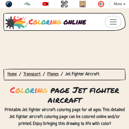
More
C
o
l
o
r
i
n
g
online
Home
Transport
Planes
Jet Fighter Aircraft
C
o
l
o
r
i
n
g
page Jet fighter
aircraft
Printable Jet fighter aircraft coloring page for all ages. This detailed
Jet fighter aircraft coloring page can be colored online and/or
printed. Enjoy bringing this drawing to life with color!