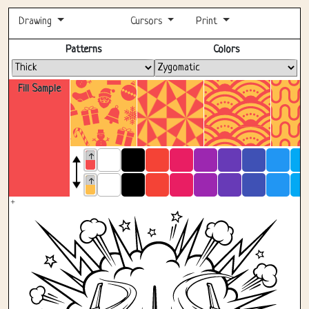
Drawing
Cursors
Print
Fullscreen
Patterns
Colors
Fill Sample