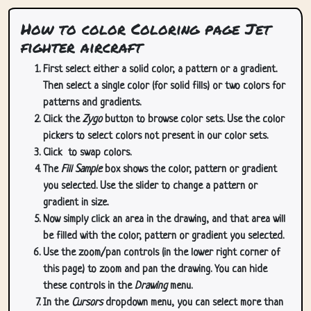
How to color Coloring page Jet
fighter aircraft
First select either a solid color, a pattern or a gradient.
Then select a single color (for solid fills) or two colors for
patterns and gradients.
Click the
Zygo
button to browse color sets. Use the color
pickers to select colors not present in our color sets.
Click
to swap colors.
The
Fill Sample
box shows the color, pattern or gradient
you selected. Use the slider to change a pattern or
gradient in size.
Now simply click an area in the drawing, and that area will
be filled with the color, pattern or gradient you selected.
Use the zoom/pan controls (in the lower right corner of
this page) to zoom and pan the drawing. You can hide
these controls in the
Drawing
menu.
In the
Cursors
dropdown menu, you can select more than