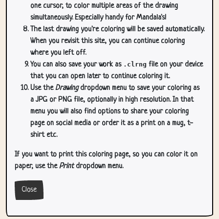
one cursor, to color multiple areas of the drawing
simultaneously. Especially handy for Mandala's!
The last drawing you're coloring will be saved automatically.
When you revisit this site, you can continue coloring
where you left off.
You can also save your work as
.clrng
file on your device
that you can open later to continue coloring it.
Use the
Drawing
dropdown menu to save your coloring as
a JPG or PNG file, optionally in high resolution. In that
menu you will also find options to share your coloring
page on social media or order it as a print on a mug, t-
shirt etc.
If you want to print this coloring page, so you can color it on
paper, use the
Print
dropdown menu.
Close