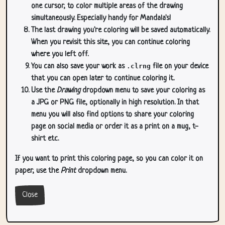
one cursor, to color multiple areas of the drawing
simultaneously. Especially handy for Mandala's!
The last drawing you're coloring will be saved automatically.
When you revisit this site, you can continue coloring
where you left off.
You can also save your work as
.clrng
file on your device
that you can open later to continue coloring it.
Use the
Drawing
dropdown menu to save your coloring as
a JPG or PNG file, optionally in high resolution. In that
menu you will also find options to share your coloring
page on social media or order it as a print on a mug, t-
shirt etc.
If you want to print this coloring page, so you can color it on
paper, use the
Print
dropdown menu.
Close