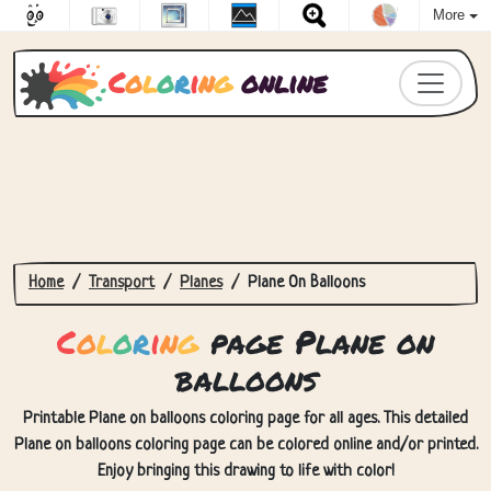
More
C
o
l
o
r
i
n
g
online
Home
Transport
Planes
Plane On Balloons
C
o
l
o
r
i
n
g
page Plane on
balloons
Printable Plane on balloons coloring page for all ages. This detailed
Plane on balloons coloring page can be colored online and/or printed.
Enjoy bringing this drawing to life with color!