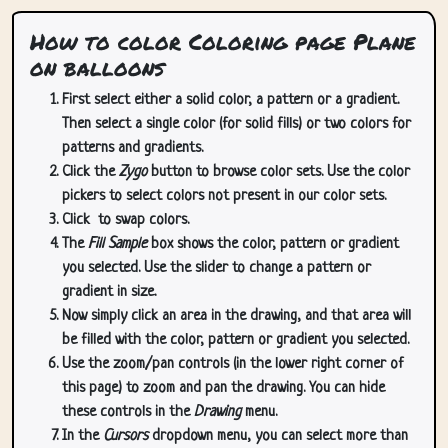
How to color Coloring page Plane
on balloons
First select either a solid color, a pattern or a gradient.
Then select a single color (for solid fills) or two colors for
patterns and gradients.
Click the
Zygo
button to browse color sets. Use the color
pickers to select colors not present in our color sets.
Click
to swap colors.
The
Fill Sample
box shows the color, pattern or gradient
you selected. Use the slider to change a pattern or
gradient in size.
Now simply click an area in the drawing, and that area will
be filled with the color, pattern or gradient you selected.
Use the zoom/pan controls (in the lower right corner of
this page) to zoom and pan the drawing. You can hide
these controls in the
Drawing
menu.
In the
Cursors
dropdown menu, you can select more than