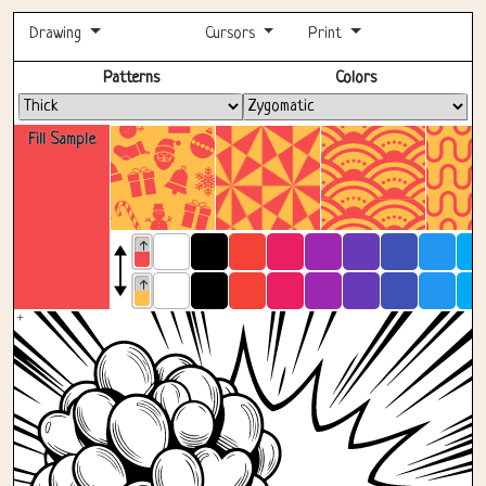
Drawing
Cursors
Print
Fullscreen
Patterns
Colors
Fill Sample