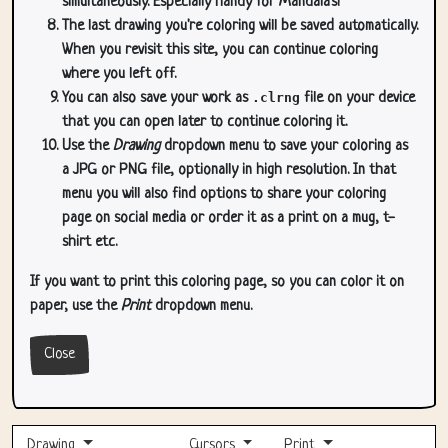
simultaneously. Especially handy for Mandala's!
The last drawing you're coloring will be saved automatically.
When you revisit this site, you can continue coloring
where you left off.
You can also save your work as
.clrng
file on your device
that you can open later to continue coloring it.
Use the
Drawing
dropdown menu to save your coloring as
a JPG or PNG file, optionally in high resolution. In that
menu you will also find options to share your coloring
page on social media or order it as a print on a mug, t-
shirt etc.
If you want to print this coloring page, so you can color it on
paper, use the
Print
dropdown menu.
Close
Drawing
Cursors
Print