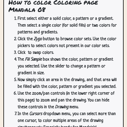
How to color Coloring page
Mandala 08
First select either a solid color, a pattern or a gradient.
Then select a single color (for solid fills) or two colors for
patterns and gradients.
Click the
Zygo
button to browse color sets. Use the color
pickers to select colors not present in our color sets.
Click
to swap colors.
The
Fill Sample
box shows the color, pattern or gradient
you selected. Use the slider to change a pattern or
gradient in size.
Now simply click an area in the drawing, and that area will
be filled with the color, pattern or gradient you selected.
Use the zoom/pan controls (in the lower right corner of
this page) to zoom and pan the drawing. You can hide
these controls in the
Drawing
menu.
In the
Cursors
dropdown menu, you can select more than
one cursor, to color multiple areas of the drawing