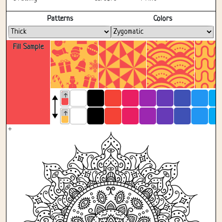
Fullscreen
Patterns
Colors
Fill Sample