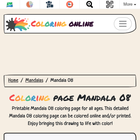
More
C
o
l
o
r
i
n
g
online
Home
Mandalas
Mandala 08
C
o
l
o
r
i
n
g
page Mandala 08
Printable Mandala 08 coloring page for all ages. This detailed
Mandala 08 coloring page can be colored online and/or printed.
Enjoy bringing this drawing to life with color!