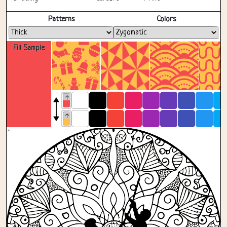
Fullscreen
Patterns
Colors
Fill Sample