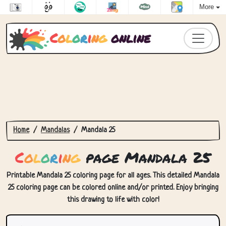
More
C
o
l
o
r
i
n
g
online
Home
Mandalas
Mandala 25
C
o
l
o
r
i
n
g
page Mandala 25
Printable Mandala 25 coloring page for all ages. This detailed Mandala
25 coloring page can be colored online and/or printed. Enjoy bringing
this drawing to life with color!