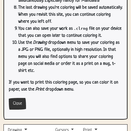
simultaneously. Especially handy for Mandala's!
The last drawing you're coloring will be saved automatically.
When you revisit this site, you can continue coloring
where you left off.
You can also save your work as
.clrng
file on your device
that you can open later to continue coloring it.
Use the
Drawing
dropdown menu to save your coloring as
a JPG or PNG file, optionally in high resolution. In that
menu you will also find options to share your coloring
page on social media or order it as a print on a mug, t-
shirt etc.
If you want to print this coloring page, so you can color it on
paper, use the
Print
dropdown menu.
Close
Drawing
Cursors
Print