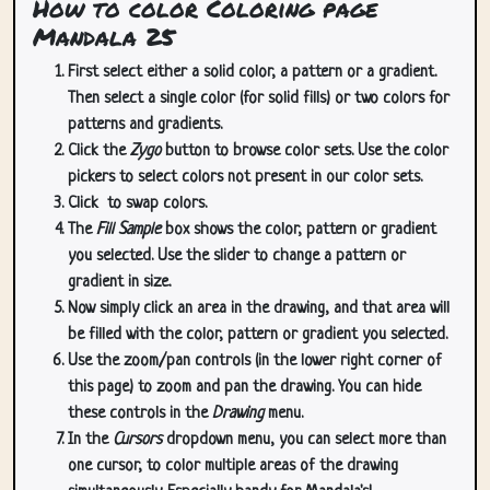
How to color Coloring page
Mandala 25
First select either a solid color, a pattern or a gradient.
Then select a single color (for solid fills) or two colors for
patterns and gradients.
Click the
Zygo
button to browse color sets. Use the color
pickers to select colors not present in our color sets.
Click
to swap colors.
The
Fill Sample
box shows the color, pattern or gradient
you selected. Use the slider to change a pattern or
gradient in size.
Now simply click an area in the drawing, and that area will
be filled with the color, pattern or gradient you selected.
Use the zoom/pan controls (in the lower right corner of
this page) to zoom and pan the drawing. You can hide
these controls in the
Drawing
menu.
In the
Cursors
dropdown menu, you can select more than
one cursor, to color multiple areas of the drawing