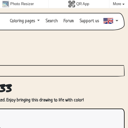
Photo Resizer
QR App
More
Coloring pages
Search
Forum
Support us
33
d. Enjoy bringing this drawing to life with color!
.