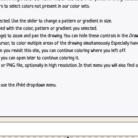
s to select colors not present in our color sets.
cted. Use the slider to change a pattern or gradient in size.
lled with the color, pattern or gradient you selected.
age) to zoom and pan the drawing. You can hide these controls in the
Draw
or, to color multiple areas of the drawing simultaneously. Especially han
n you revisit this site, you can continue coloring where you left off.
 you can open later to continue coloring it.
 PNG file, optionally in high resolution. In that menu you will also find o
, use the
Print
dropdown menu.