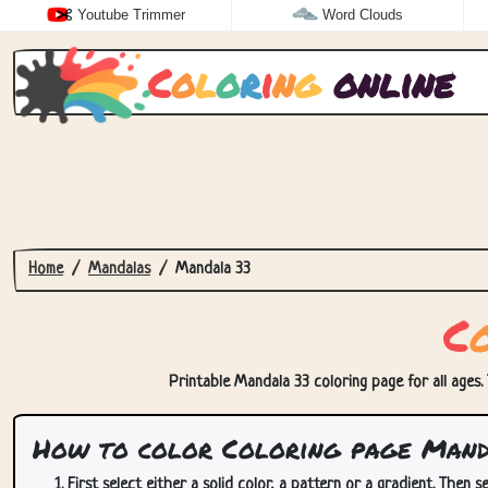
Youtube Trimmer
Word Clouds
C
o
l
o
r
i
n
g
online
Home
Mandalas
Mandala 33
C
Printable Mandala 33 coloring page for all ages. 
How to color Coloring page Mand
First select either a solid color, a pattern or a gradient. Then se