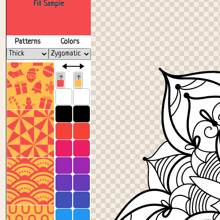
Fill Sample
Patterns
Colors