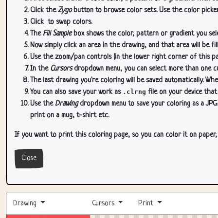
Click the
Zygo
button to browse color sets. Use the color picker
Click
to swap colors.
The
Fill Sample
box shows the color, pattern or gradient you sele
Now simply click an area in the drawing, and that area will be fi
Use the zoom/pan controls (in the lower right corner of this p
In the
Cursors
dropdown menu, you can select more than one curs
The last drawing you're coloring will be saved automatically. Whe
You can also save your work as
.clrng
file on your device that
Use the
Drawing
dropdown menu to save your coloring as a JPG or
print on a mug, t-shirt etc.
If you want to print this coloring page, so you can color it on paper
Close
Drawing
Cursors
Print