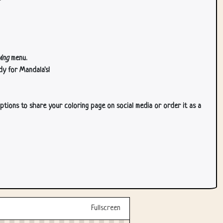
ing
menu.
dy for Mandala's!
ptions to share your coloring page on social media or order it as a
Fullscreen