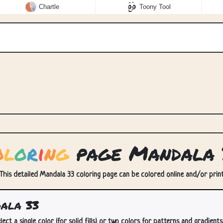
Chartle
Toony Tool
o
l
o
r
i
n
g
page Mandala 
This detailed Mandala 33 coloring page can be colored online and/or printe
ala 33
lect a single color (for solid fills) or two colors for patterns and gradients