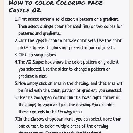
How to color Coloring page
Castle 02
First select either a solid color, a pattern or a gradient.
Then select a single color (for solid fills) or two colors for
patterns and gradients.
Click the
Zygo
button to browse color sets. Use the color
pickers to select colors not present in our color sets.
Click
to swap colors.
The
Fill Sample
box shows the color, pattern or gradient
you selected. Use the slider to change a pattern or
gradient in size.
Now simply click an area in the drawing, and that area will
be filled with the color, pattern or gradient you selected.
Use the zoom/pan controls (in the lower right corner of
this page) to zoom and pan the drawing. You can hide
these controls in the
Drawing
menu.
In the
Cursors
dropdown menu, you can select more than
one cursor, to color multiple areas of the drawing