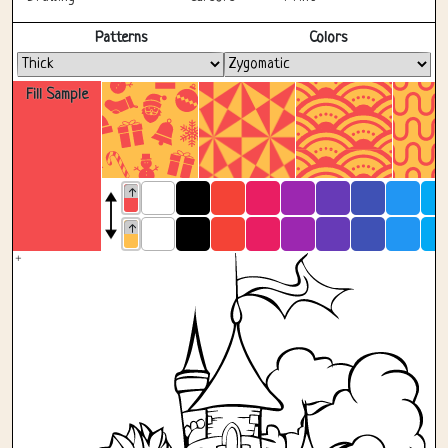
Fullscreen
Patterns
Colors
Fill Sample