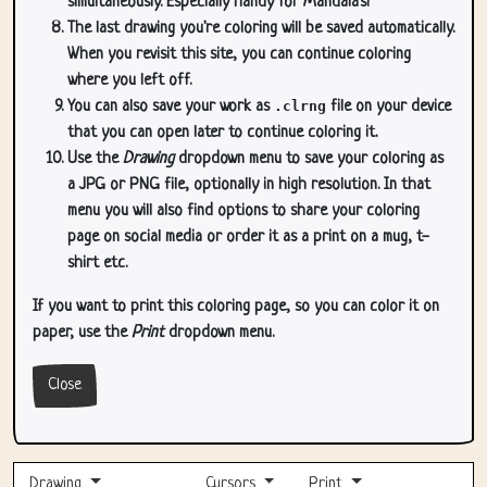
simultaneously. Especially handy for Mandala's!
The last drawing you're coloring will be saved automatically.
When you revisit this site, you can continue coloring
where you left off.
You can also save your work as
.clrng
file on your device
that you can open later to continue coloring it.
Use the
Drawing
dropdown menu to save your coloring as
a JPG or PNG file, optionally in high resolution. In that
menu you will also find options to share your coloring
page on social media or order it as a print on a mug, t-
shirt etc.
If you want to print this coloring page, so you can color it on
paper, use the
Print
dropdown menu.
Close
Drawing
Cursors
Print