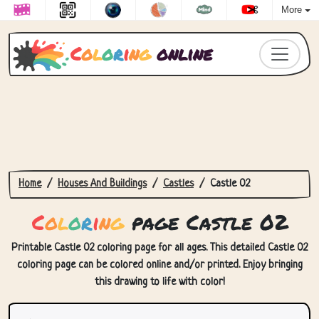
More
C
o
l
o
r
i
n
g
online
Home
Houses And Buildings
Castles
Castle 02
C
o
l
o
r
i
n
g
page Castle 02
Printable Castle 02 coloring page for all ages. This detailed Castle 02
coloring page can be colored online and/or printed. Enjoy bringing
this drawing to life with color!