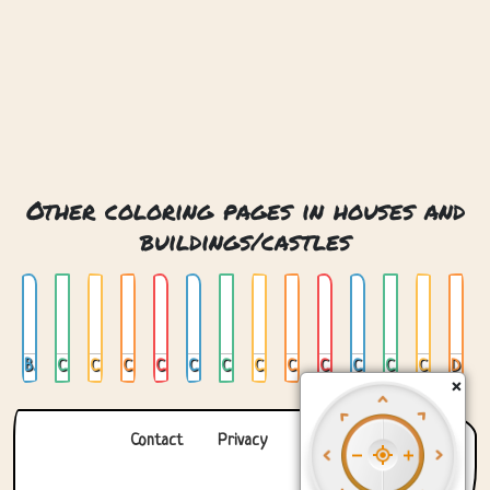
Other coloring pages in houses and
buildings/castles
Book And Dragon Castle
Castle 01
Castle 02
Castle 03
Castle 04
Castle 05
Castle In India
Castle In Japan
Castle Of Treats
Castle On Cloud
Castle With Bridge
Clock Castle
Crystal Castle
Dracula Castle
×
Contact
Privacy
About us