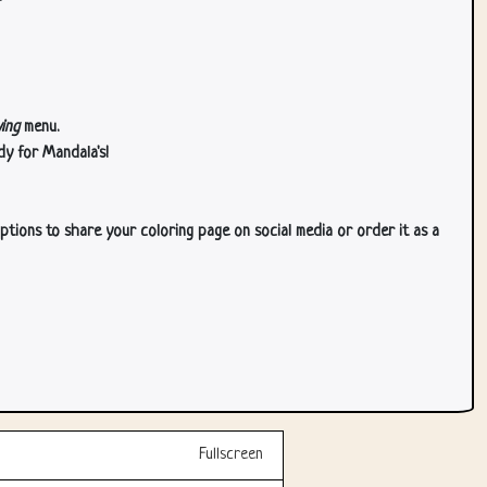
ing
menu.
dy for Mandala's!
ptions to share your coloring page on social media or order it as a
Fullscreen