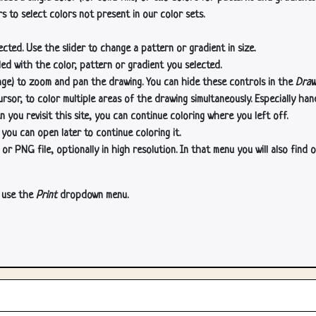
s to select colors not present in our color sets.
cted. Use the slider to change a pattern or gradient in size.
lled with the color, pattern or gradient you selected.
age) to zoom and pan the drawing. You can hide these controls in the
Draw
or, to color multiple areas of the drawing simultaneously. Especially han
n you revisit this site, you can continue coloring where you left off.
 you can open later to continue coloring it.
 PNG file, optionally in high resolution. In that menu you will also find o
, use the
Print
dropdown menu.