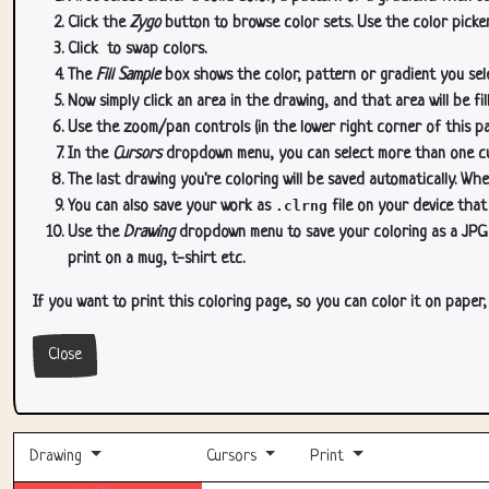
Click the
Zygo
button to browse color sets. Use the color picker
Click
to swap colors.
The
Fill Sample
box shows the color, pattern or gradient you sele
Now simply click an area in the drawing, and that area will be fi
Use the zoom/pan controls (in the lower right corner of this p
In the
Cursors
dropdown menu, you can select more than one curs
The last drawing you're coloring will be saved automatically. Whe
You can also save your work as
.clrng
file on your device that
Use the
Drawing
dropdown menu to save your coloring as a JPG or
print on a mug, t-shirt etc.
If you want to print this coloring page, so you can color it on paper
Close
Drawing
Cursors
Print