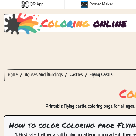
QR App
Poster Maker
C
o
l
o
r
i
n
g
online
Home
Houses And Buildings
Castles
Flying Castle
C
o
Printable Flying castle coloring page for all ages.
How to color Coloring page Flyin
First select either a solid color, a pattern or a gradient. Then se