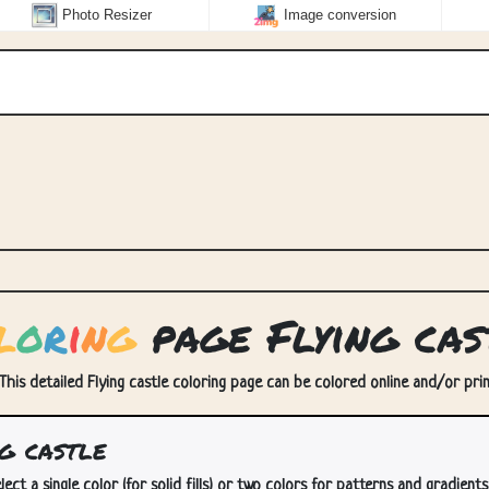
Photo Resizer
Image conversion
l
o
r
i
n
g
page Flying cas
 This detailed Flying castle coloring page can be colored online and/or prin
g castle
lect a single color (for solid fills) or two colors for patterns and gradients