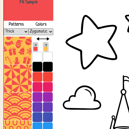
Fill Sample
Patterns
Colors