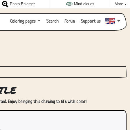
Photo Enlarger
Mind clouds
More
Coloring pages
Search
Forum
Support us
tle
ted. Enjoy bringing this drawing to life with color!
.