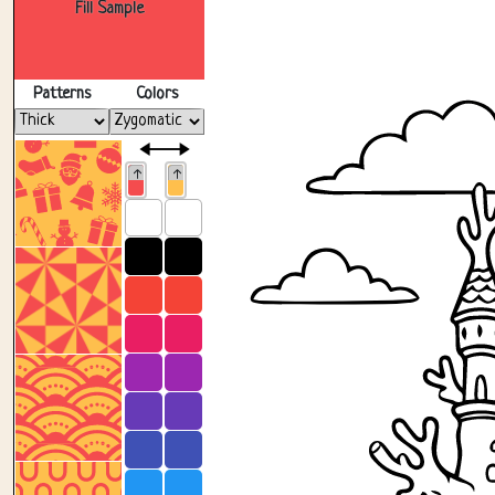
Fill Sample
Patterns
Colors