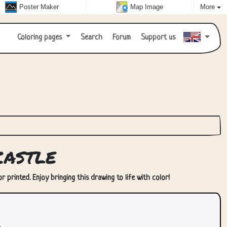
Poster Maker
Map Image
More
Coloring pages
Search
Forum
Support us
astle
 printed. Enjoy bringing this drawing to life with color!
.