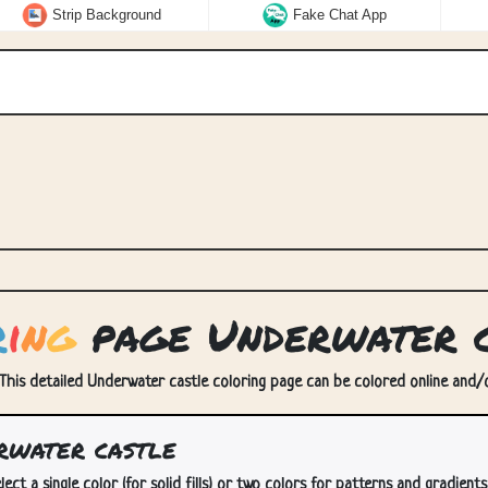
Strip Background
Fake Chat App
r
i
n
g
page Underwater c
This detailed Underwater castle coloring page can be colored online and/or
rwater castle
lect a single color (for solid fills) or two colors for patterns and gradients