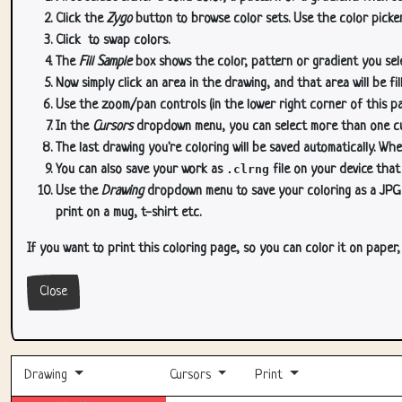
Click the
Zygo
button to browse color sets. Use the color picker
Click
to swap colors.
The
Fill Sample
box shows the color, pattern or gradient you sele
Now simply click an area in the drawing, and that area will be fi
Use the zoom/pan controls (in the lower right corner of this p
In the
Cursors
dropdown menu, you can select more than one curs
The last drawing you're coloring will be saved automatically. Whe
You can also save your work as
.clrng
file on your device that
Use the
Drawing
dropdown menu to save your coloring as a JPG or
print on a mug, t-shirt etc.
If you want to print this coloring page, so you can color it on paper
Close
Drawing
Cursors
Print