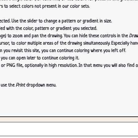
s to select colors not present in our color sets.
cted. Use the slider to change a pattern or gradient in size.
lled with the color, pattern or gradient you selected.
age) to zoom and pan the drawing. You can hide these controls in the
Draw
or, to color multiple areas of the drawing simultaneously. Especially han
n you revisit this site, you can continue coloring where you left off.
 you can open later to continue coloring it.
 PNG file, optionally in high resolution. In that menu you will also find o
, use the
Print
dropdown menu.