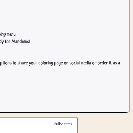
ing
menu.
dy for Mandala's!
ptions to share your coloring page on social media or order it as a
Fullscreen