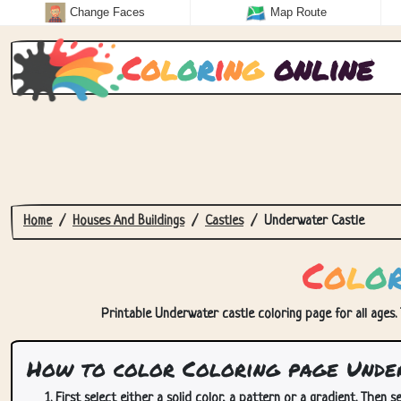
Change Faces
Map Route
C
o
l
o
r
i
n
g
online
Home
Houses And Buildings
Castles
Underwater Castle
C
o
l
o
Printable Underwater castle coloring page for all ages. 
How to color Coloring page Unde
First select either a solid color, a pattern or a gradient. Then se