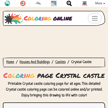
More
C
o
l
o
r
i
n
g
online
Home
Houses And Buildings
Castles
Crystal Castle
C
o
l
o
r
i
n
g
page Crystal castle
Printable Crystal castle coloring page for all ages. This detailed
Crystal castle coloring page can be colored online and/or printed.
Enjoy bringing this drawing to life with color!