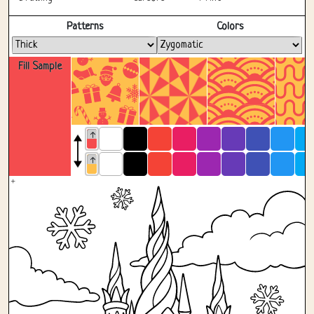
Fullscreen
Patterns
Colors
Fill Sample