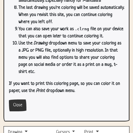
simultaneously. Especially handy for Mandala's!
The last drawing you're coloring will be saved automatically.
When you revisit this site, you can continue coloring
where you left off.
You can also save your work as
.clrng
file on your device
that you can open later to continue coloring it.
Use the
Drawing
dropdown menu to save your coloring as
a JPG or PNG file, optionally in high resolution. In that
menu you will also find options to share your coloring
page on social media or order it as a print on a mug, t-
shirt etc.
If you want to print this coloring page, so you can color it on
paper, use the
Print
dropdown menu.
Close
Drawing
Cursors
Print