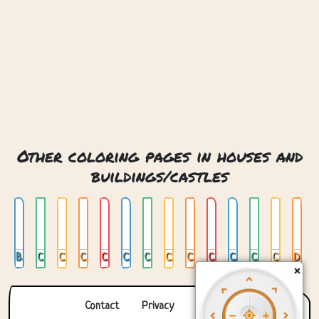
Other coloring pages in houses and
buildings/castles
Book And Dragon Castle
Castle 01
Castle 02
Castle 03
Castle 04
Castle 05
Castle In India
Castle In Japan
Castle Of Treats
Castle On Cloud
Castle With Bridge
Clock Castle
Crystal Castle
Dracula Castle
×
Contact
Privacy
About us