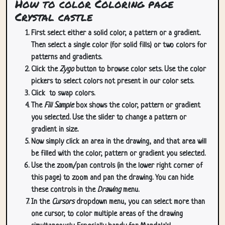
How to color Coloring page
Crystal castle
First select either a solid color, a pattern or a gradient.
Then select a single color (for solid fills) or two colors for
patterns and gradients.
Click the
Zygo
button to browse color sets. Use the color
pickers to select colors not present in our color sets.
Click
to swap colors.
The
Fill Sample
box shows the color, pattern or gradient
you selected. Use the slider to change a pattern or
gradient in size.
Now simply click an area in the drawing, and that area will
be filled with the color, pattern or gradient you selected.
Use the zoom/pan controls (in the lower right corner of
this page) to zoom and pan the drawing. You can hide
these controls in the
Drawing
menu.
In the
Cursors
dropdown menu, you can select more than
one cursor, to color multiple areas of the drawing