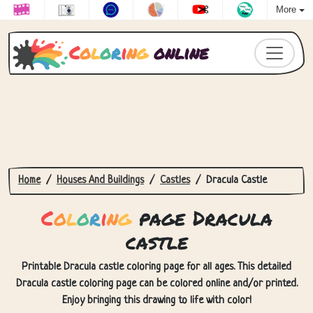
More
C
o
l
o
r
i
n
g
online
Home
Houses And Buildings
Castles
Dracula Castle
C
o
l
o
r
i
n
g
page Dracula
castle
Printable Dracula castle coloring page for all ages. This detailed
Dracula castle coloring page can be colored online and/or printed.
Enjoy bringing this drawing to life with color!