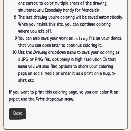
one cursor, to color multiple areas of the drawing
simultaneously. Especially handy for Mandala's!
The last drawing you're coloring will be saved automatically.
When you revisit this site, you can continue coloring
where you left off.
You can also save your work as
.clrng
file on your device
that you can open later to continue coloring it.
Use the
Drawing
dropdown menu to save your coloring as
a JPG or PNG file, optionally in high resolution. In that
menu you will also find options to share your coloring
page on social media or order it as a print on a mug, t-
shirt etc.
If you want to print this coloring page, so you can color it on
paper, use the
Print
dropdown menu.
Close