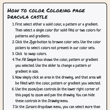
How to color Coloring page
Dracula castle
First select either a solid color, a pattern or a gradient.
Then select a single color (for solid fills) or two colors for
patterns and gradients.
Click the
Zygo
button to browse color sets. Use the color
pickers to select colors not present in our color sets.
Click
to swap colors.
The
Fill Sample
box shows the color, pattern or gradient
you selected. Use the slider to change a pattern or
gradient in size.
Now simply click an area in the drawing, and that area will
be filled with the color, pattern or gradient you selected.
Use the zoom/pan controls (in the lower right corner of
this page) to zoom and pan the drawing. You can hide
these controls in the
Drawing
menu.
In the
Cursors
dropdown menu, you can select more than