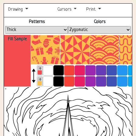
Drawing
Cursors
Print
Fullscreen
Patterns
Colors
Fill Sample