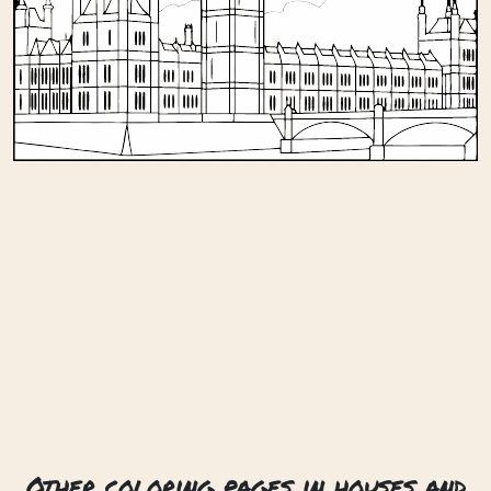
Other coloring pages in houses and