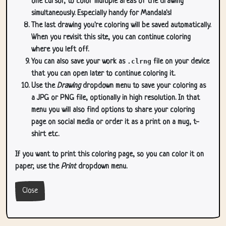
one cursor, to color multiple areas of the drawing
simultaneously. Especially handy for Mandala's!
The last drawing you're coloring will be saved automatically.
When you revisit this site, you can continue coloring
where you left off.
You can also save your work as
.clrng
file on your device
that you can open later to continue coloring it.
Use the
Drawing
dropdown menu to save your coloring as
a JPG or PNG file, optionally in high resolution. In that
menu you will also find options to share your coloring
page on social media or order it as a print on a mug, t-
shirt etc.
If you want to print this coloring page, so you can color it on
paper, use the
Print
dropdown menu.
Close