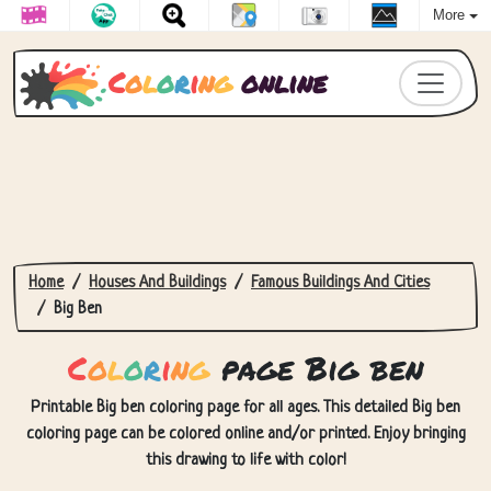
More
C
o
l
o
r
i
n
g
online
Home
Houses And Buildings
Famous Buildings And Cities
Big Ben
C
o
l
o
r
i
n
g
page Big ben
Printable Big ben coloring page for all ages. This detailed Big ben
coloring page can be colored online and/or printed. Enjoy bringing
this drawing to life with color!