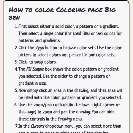
How to color Coloring page Big
ben
First select either a solid color, a pattern or a gradient.
Then select a single color (for solid fills) or two colors for
patterns and gradients.
Click the
Zygo
button to browse color sets. Use the color
pickers to select colors not present in our color sets.
Click
to swap colors.
The
Fill Sample
box shows the color, pattern or gradient
you selected. Use the slider to change a pattern or
gradient in size.
Now simply click an area in the drawing, and that area will
be filled with the color, pattern or gradient you selected.
Use the zoom/pan controls (in the lower right corner of
this page) to zoom and pan the drawing. You can hide
these controls in the
Drawing
menu.
In the
Cursors
dropdown menu, you can select more than