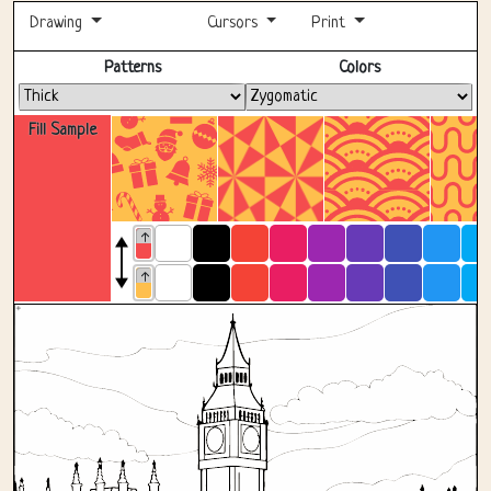
Drawing
Cursors
Print
Fullscreen
Patterns
Colors
Fill Sample