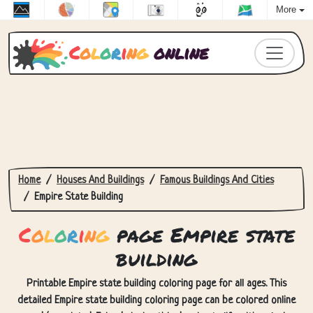
More
C
o
l
o
r
i
n
g
online
Home
Houses And Buildings
Famous Buildings And Cities
Empire State Building
C
o
l
o
r
i
n
g
page Empire state
building
Printable Empire state building coloring page for all ages. This
detailed Empire state building coloring page can be colored online