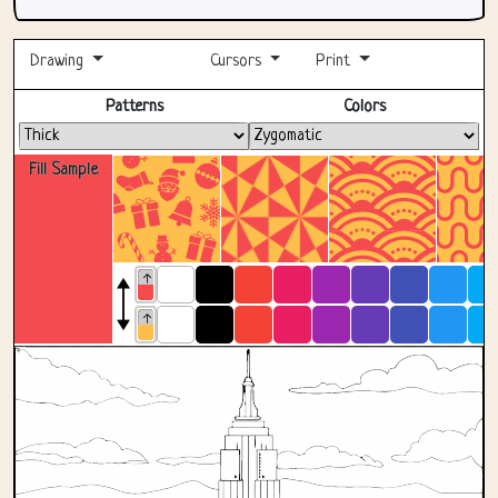
Drawing
Cursors
Print
Fullscreen
Patterns
Colors
Fill Sample