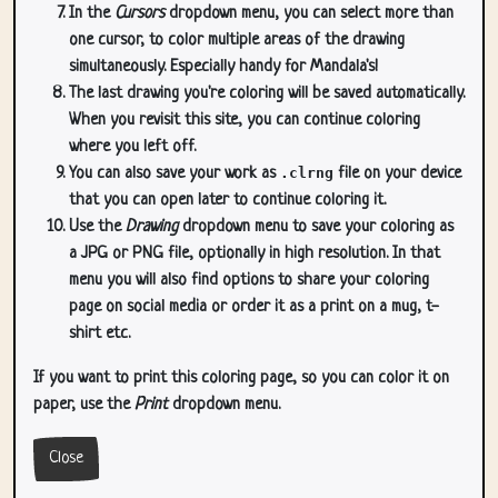
In the
Cursors
dropdown menu, you can select more than
one cursor, to color multiple areas of the drawing
simultaneously. Especially handy for Mandala's!
The last drawing you're coloring will be saved automatically.
When you revisit this site, you can continue coloring
where you left off.
You can also save your work as
.clrng
file on your device
that you can open later to continue coloring it.
Use the
Drawing
dropdown menu to save your coloring as
a JPG or PNG file, optionally in high resolution. In that
menu you will also find options to share your coloring
page on social media or order it as a print on a mug, t-
shirt etc.
If you want to print this coloring page, so you can color it on
paper, use the
Print
dropdown menu.
Close