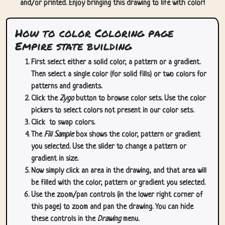
and/or printed. Enjoy bringing this drawing to life with color!
How to color Coloring page
Empire state building
First select either a solid color, a pattern or a gradient.
Then select a single color (for solid fills) or two colors for
patterns and gradients.
Click the
Zygo
button to browse color sets. Use the color
pickers to select colors not present in our color sets.
Click
to swap colors.
The
Fill Sample
box shows the color, pattern or gradient
you selected. Use the slider to change a pattern or
gradient in size.
Now simply click an area in the drawing, and that area will
be filled with the color, pattern or gradient you selected.
Use the zoom/pan controls (in the lower right corner of
this page) to zoom and pan the drawing. You can hide
these controls in the
Drawing
menu.