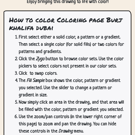
Enjoy bringing this drawing to life with color!
How to color Coloring page Burj
khalifa dubai
First select either a solid color, a pattern or a gradient.
Then select a single color (for solid fills) or two colors for
patterns and gradients.
Click the
Zygo
button to browse color sets. Use the color
pickers to select colors not present in our color sets.
Click
to swap colors.
The
Fill Sample
box shows the color, pattern or gradient
you selected. Use the slider to change a pattern or
gradient in size.
Now simply click an area in the drawing, and that area will
be filled with the color, pattern or gradient you selected.
Use the zoom/pan controls (in the lower right corner of
this page) to zoom and pan the drawing. You can hide
these controls in the
Drawing
menu.