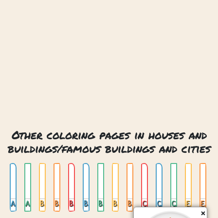
Other coloring pages in houses and
buildings/famous buildings and cities
Amsterdam 01
Amsterdam 02
Big Ben
Big Ben London
Brandenburger Tor
Brandenburger Tor Berlin
Burj Al Arab Dubai
Burj Khalifa
Burj Khalifa Dubai
Chichen Itza Mexico
Colosseum In Rome
Colosseum Rome
Eiffel Tower
Eiffel Tower In Paris
×