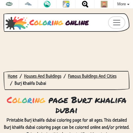
More
C
o
l
o
r
i
n
g
online
Home
Houses And Buildings
Famous Buildings And Cities
Burj Khalifa Dubai
C
o
l
o
r
i
n
g
page Burj khalifa
dubai
Printable Burj khalifa dubai coloring page for all ages. This detailed
Burj khalifa dubai coloring page can be colored online and/or printed.