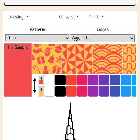
Drawing
Cursors
Print
Fullscreen
Patterns
Colors
Fill Sample