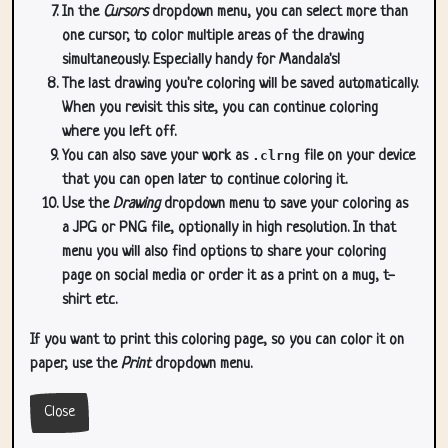
In the
Cursors
dropdown menu, you can select more than
one cursor, to color multiple areas of the drawing
simultaneously. Especially handy for Mandala's!
The last drawing you're coloring will be saved automatically.
When you revisit this site, you can continue coloring
where you left off.
You can also save your work as
.clrng
file on your device
that you can open later to continue coloring it.
Use the
Drawing
dropdown menu to save your coloring as
a JPG or PNG file, optionally in high resolution. In that
menu you will also find options to share your coloring
page on social media or order it as a print on a mug, t-
shirt etc.
If you want to print this coloring page, so you can color it on
paper, use the
Print
dropdown menu.
Close