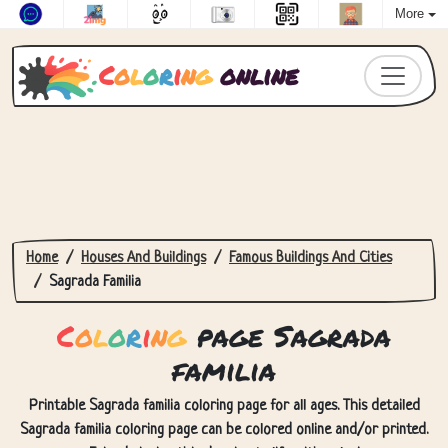
More
C
o
l
o
r
i
n
g
online
Home
Houses And Buildings
Famous Buildings And Cities
Sagrada Familia
C
o
l
o
r
i
n
g
page Sagrada
familia
Printable Sagrada familia coloring page for all ages. This detailed
Sagrada familia coloring page can be colored online and/or printed.