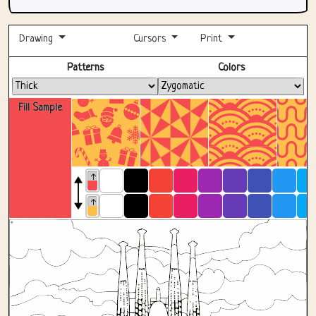
Drawing
Cursors
Print
Fullscreen
Patterns
Colors
Fill Sample