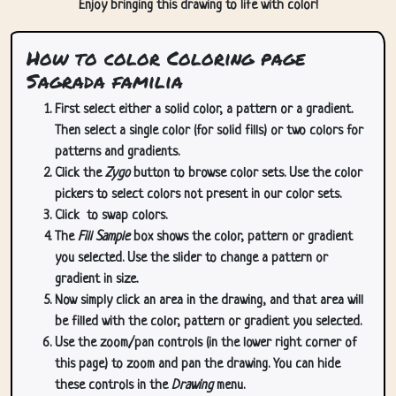
Enjoy bringing this drawing to life with color!
How to color Coloring page
Sagrada familia
First select either a solid color, a pattern or a gradient.
Then select a single color (for solid fills) or two colors for
patterns and gradients.
Click the
Zygo
button to browse color sets. Use the color
pickers to select colors not present in our color sets.
Click
to swap colors.
The
Fill Sample
box shows the color, pattern or gradient
you selected. Use the slider to change a pattern or
gradient in size.
Now simply click an area in the drawing, and that area will
be filled with the color, pattern or gradient you selected.
Use the zoom/pan controls (in the lower right corner of
this page) to zoom and pan the drawing. You can hide
these controls in the
Drawing
menu.