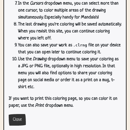
In the
Cursors
dropdown menu, you can select more than
one cursor, to color multiple areas of the drawing
simultaneously. Especially handy for Mandala's!
The last drawing you're coloring will be saved automatically.
When you revisit this site, you can continue coloring
where you left off.
You can also save your work as
.clrng
file on your device
that you can open later to continue coloring it.
Use the
Drawing
dropdown menu to save your coloring as
a JPG or PNG file, optionally in high resolution. In that
menu you will also find options to share your coloring
page on social media or order it as a print on a mug, t-
shirt etc.
If you want to print this coloring page, so you can color it on
paper, use the
Print
dropdown menu.
Close