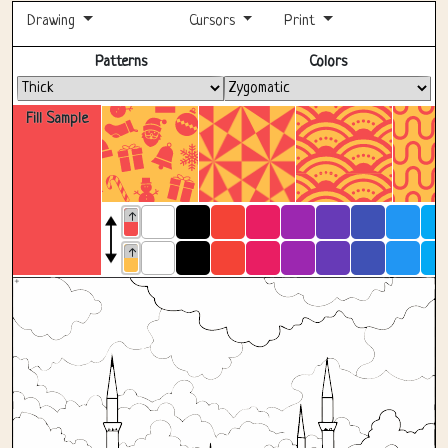
Drawing
Cursors
Print
Fullscreen
Patterns
Colors
Fill Sample