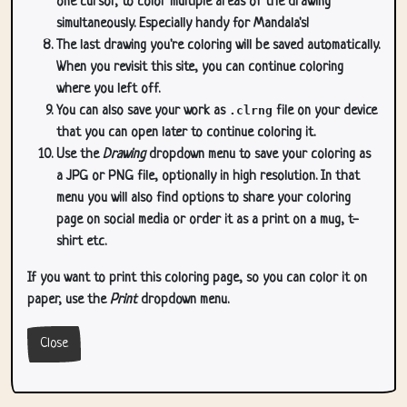
one cursor, to color multiple areas of the drawing
simultaneously. Especially handy for Mandala's!
The last drawing you're coloring will be saved automatically.
When you revisit this site, you can continue coloring
where you left off.
You can also save your work as
.clrng
file on your device
that you can open later to continue coloring it.
Use the
Drawing
dropdown menu to save your coloring as
a JPG or PNG file, optionally in high resolution. In that
menu you will also find options to share your coloring
page on social media or order it as a print on a mug, t-
shirt etc.
If you want to print this coloring page, so you can color it on
paper, use the
Print
dropdown menu.
Close