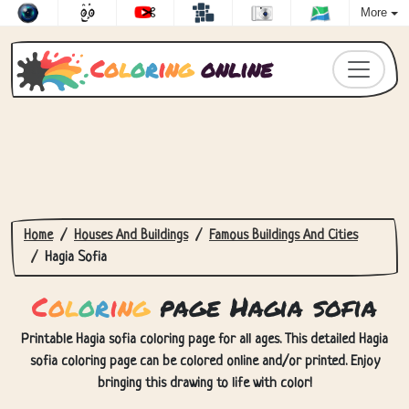
More
C
o
l
o
r
i
n
g
online
Home
Houses And Buildings
Famous Buildings And Cities
Hagia Sofia
C
o
l
o
r
i
n
g
page Hagia sofia
Printable Hagia sofia coloring page for all ages. This detailed Hagia
sofia coloring page can be colored online and/or printed. Enjoy
bringing this drawing to life with color!