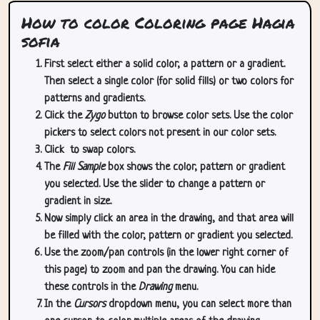
How to color Coloring page Hagia
sofia
First select either a solid color, a pattern or a gradient.
Then select a single color (for solid fills) or two colors for
patterns and gradients.
Click the
Zygo
button to browse color sets. Use the color
pickers to select colors not present in our color sets.
Click
to swap colors.
The
Fill Sample
box shows the color, pattern or gradient
you selected. Use the slider to change a pattern or
gradient in size.
Now simply click an area in the drawing, and that area will
be filled with the color, pattern or gradient you selected.
Use the zoom/pan controls (in the lower right corner of
this page) to zoom and pan the drawing. You can hide
these controls in the
Drawing
menu.
In the
Cursors
dropdown menu, you can select more than