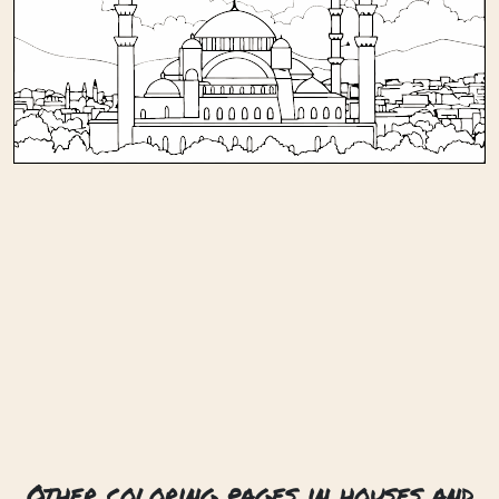
Other coloring pages in houses and